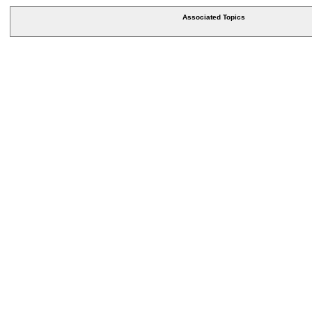
Associated Topics