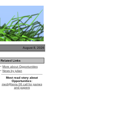
August 8, 2026
Related Links
·
More about Opportunities
·
News by julian
Most read story about
Opportunities:
medi@terra 06 call for games
and papers