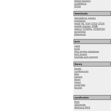
digital imaging
exhibitions
DVDs
downloads
standalone games
emulators
mods
HL
Q3A
UT03
UTO4
mobile Games
J2ME
videos
VCDPAL
VCDNTSC
sonichima
bittorrents
tech
geek
tools
free engine database
tech books
tutorials and support
theory
books
conferences
labs
papers
blogs
notes
email lists
forums
syndication
RSS
ultramode
delicious RSS