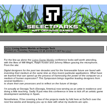
hello
: Living Game Worlds at Georgia Tech
Posted on Thursday, February 15 @ 23:03:17 CET by
julian
For the line-up alone the
Living Game Worlds
conference looks well worth attending,
with the likes of Will Wright, Ralph Koster and Johnny Wilson gracing the microphone.
From the site:
Digital designers for the past two decades and for the foreseeable future are faced with
inventing their medium at the same time as they invent particular applications. What have
we learned that can speed up the process of harnessing the power of the computer as a
medium of human expression? This Symposium brings together leading designers from
several traditions –
to share their own processes and to reflect on the future of design.
I'm actually at Georgia Tech (Georgia, America) now serving as an artist in residence and
doing a little teaching. Sadly i'll just miss this conference in time to kick off an artistic game
development workshop in Spain.
Nonetheless, I'll be covering a few of the projects made by folk here at GaTech over the
next few weeks and keeping you up to date with what my students are upto.