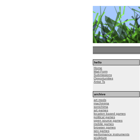
hello
Home
Mail Form
Submissions
Opportunities
Artist Ts
archive
art mods
machinima
sonichima
art games
location based games
political games
open source games
mobile games
browser games
sex games
performance instruments
sculpture