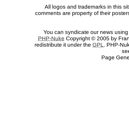
All logos and trademarks in this si
comments are property of their posters
You can syndicate our news using 
PHP-Nuke
Copyright © 2005 by Franc
redistribute it under the
GPL
. PHP-Nuke
se
Page Gener