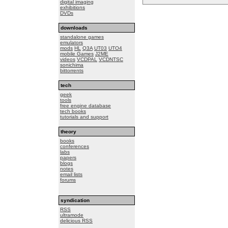
digital imaging
exhibitions
DVDs
downloads
standalone games
emulators
mods
HL
Q3A
UT03
UTO4
mobile Games
J2ME
videos
VCDPAL
VCDNTSC
sonichima
bittorrents
tech
geek
tools
free engine database
tech books
tutorials and support
theory
books
conferences
labs
papers
blogs
notes
email lists
forums
syndication
RSS
ultramode
delicious RSS