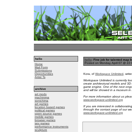
hello
hello
: Fine job for talented map 
Posted on Monday, April 07 @ 22
Home
Mail Form
Submissions
Opportunities
Kora, of
Workspace Unlimited
, write
Artist Ts
Workspace Unlimited is currently loo
create architectural models and 3D
game engine. One of the next ongoin
archive
and will be showed in a museum in
art mods
For more information about us please
machinima
www.workspace-unlimited.org
sonichima
art games
If you are interested in collaborati
location based games
through the contact page of our web
political games
www.workspace-unlimited.org
open source games
mobile games
browser games
sex games
performance instruments
sculpture