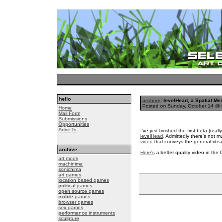
hello
archive
: levelHead, a Spatial 
Posted on Sunday, October 14 @
Home
Mail Form
Submissions
Opportunities
Artist Ts
I've just finished the first beta (rea
levelHead
. Admittedly there's not 
video
that conveys the general idea 
archive
Here's
a better quality video in th
art mods
machinima
sonichima
art games
location based games
political games
open source games
mobile games
browser games
sex games
performance instruments
sculpture