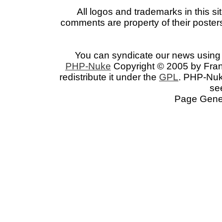
All logos and trademarks in this si
comments are property of their posters
You can syndicate our news using 
PHP-Nuke
Copyright © 2005 by Franc
redistribute it under the
GPL
. PHP-Nuke
se
Page Gener