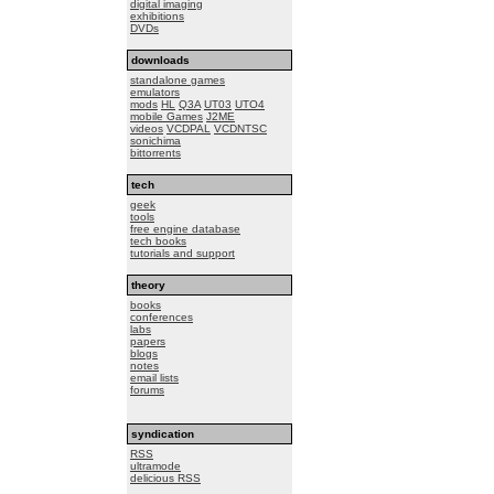
digital imaging
exhibitions
DVDs
downloads
standalone games
emulators
mods
HL
Q3A
UT03
UTO4
mobile Games
J2ME
videos
VCDPAL
VCDNTSC
sonichima
bittorrents
tech
geek
tools
free engine database
tech books
tutorials and support
theory
books
conferences
labs
papers
blogs
notes
email lists
forums
syndication
RSS
ultramode
delicious RSS