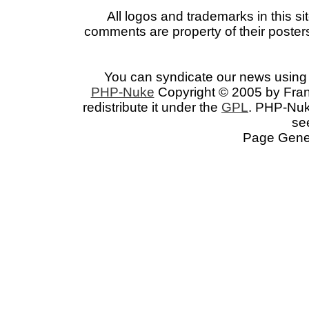
All logos and trademarks in this si
comments are property of their posters
You can syndicate our news using 
PHP-Nuke
Copyright © 2005 by Franc
redistribute it under the
GPL
. PHP-Nuke
se
Page Gener