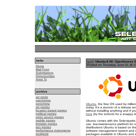
hello
tech
: Ubuntu-6.06: OpenSource G
Posted on Thursday, June 01 @ 
Home
Mail Form
Submissions
Opportunities
Artist Ts
archive
art mods
machinima
sonichima
Ubuntu
, the free OS used by millio
art games
today. It's a stunner of a release a
location based games
without installing anything and if you
political games
here
(try the torrents for a snappy 
open source games
mobile games
Ubuntu comes with the Selectpark
browser games
use, low-maintenance platform for
sex games
distributions Ubuntu is based on th
performance instruments
software management system and sta
sculpture
packages available in Ubuntu and a