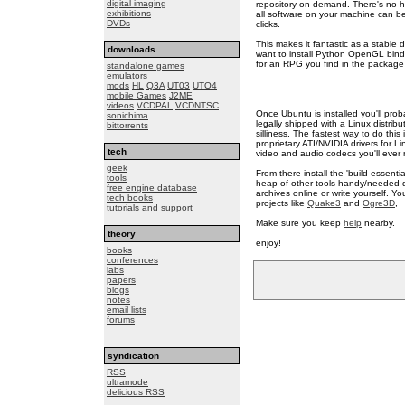
digital imaging
repository on demand. There's no hu
exhibitions
all software on your machine can be
DVDs
clicks.
This makes it fantastic as a stable
downloads
want to install Python OpenGL bind
for an RPG you find in the package 
standalone games
emulators
mods
HL
Q3A
UT03
UTO4
mobile Games
J2ME
videos
VCDPAL
VCDNTSC
Once Ubuntu is installed you'll prob
sonichima
legally shipped with a Linux distri
bittorrents
silliness. The fastest way to do this 
proprietary ATI/NVIDIA drivers for L
tech
video and audio codecs you'll ever 
geek
From there install the 'build-essenti
tools
heap of other tools handy/needed du
free engine database
archives online or write yourself. Y
tech books
projects like
Quake3
and
Ogre3D
,
tutorials and support
Make sure you keep
help
nearby.
theory
enjoy!
books
conferences
labs
papers
blogs
notes
email lists
forums
syndication
RSS
ultramode
delicious RSS