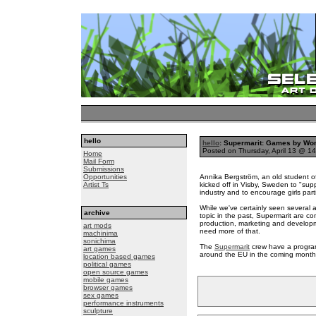
hello
hello
: Supermarit: Games by W
Posted on Thursday, April 13 @ 
Home
Mail Form
Submissions
Opportunities
Annika Bergström, an old student of
Artist Ts
kicked off in Visby, Sweden to "su
industry and to encourage girls part
While we've certainly seen several
archive
topic in the past, Supermarit are co
production, marketing and develop
art mods
need more of that.
machinima
sonichima
The
Supermarit
crew have a program
art games
around the EU in the coming month
location based games
political games
open source games
mobile games
browser games
sex games
performance instruments
sculpture