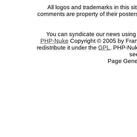
All logos and trademarks in this si
comments are property of their posters
You can syndicate our news using 
PHP-Nuke
Copyright © 2005 by Franc
redistribute it under the
GPL
. PHP-Nuke
se
Page Gener