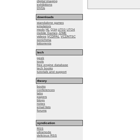
digital imaging
exhibitions
DVDs
downloads
standalone games
emulators
mods
HL
Q3A
UT03
UTO4
mobile Games
J2ME
videos
VCDPAL
VCDNTSC
sonichima
bittorrents
tech
geek
tools
free engine database
tech books
tutorials and support
theory
books
conferences
labs
papers
blogs
notes
email lists
forums
syndication
RSS
ultramode
delicious RSS