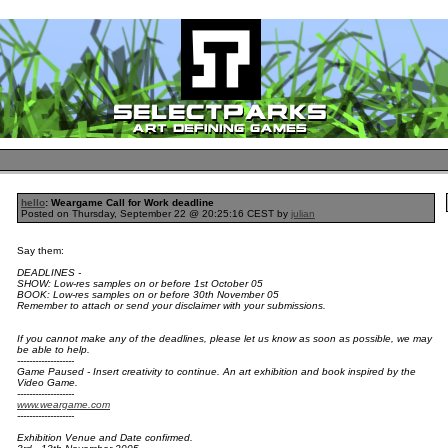
hello
: Weargame Call for Work deadline
Posted on Thursday, September 22 @ 20:25:16 CEST by
julian
Say them:
DEADLINES -
SHOW: Low-res samples on or before 1st October 05
BOOK: Low-res samples on or before 30th November 05
Remember to attach or send your disclaimer with your submissions.
If you cannot make any of the deadlines, please let us know as soon as possible, we may
be able to help.
-------------------
Game Paused - Insert creativity to continue. An art exhibition and book inspired by the
Video Game.
-------------------
www.weargame.com
-------------------
Exhibition Venue and Date confirmed.