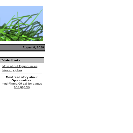
August 6, 2026
Related Links
·
More about Opportunities
·
News by julian
Most read story about
Opportunities:
medi@terra 06 call for games
and papers