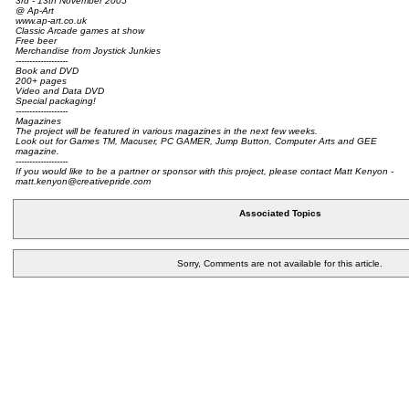
3rd - 13th November 2005
@ Ap-Art
www.ap-art.co.uk
Classic Arcade games at show
Free beer
Merchandise from Joystick Junkies
-------------------
Book and DVD
200+ pages
Video and Data DVD
Special packaging!
-------------------
Magazines
The project will be featured in various magazines in the next few weeks.
Look out for Games TM, Macuser, PC GAMER, Jump Button, Computer Arts and GEE
magazine.
-------------------
If you would like to be a partner or sponsor with this project, please contact Matt Kenyon -
matt.kenyon@creativepride.com
Associated Topics
Sorry, Comments are not available for this article.