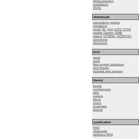
digital imaging
exhibitions
DVDs
downloads
standalone games
emulators
mods
HL
Q3A
UT03
UTO4
mobile Games
J2ME
videos
VCDPAL
VCDNTSC
sonichima
bittorrents
tech
geek
tools
free engine database
tech books
tutorials and support
theory
books
conferences
labs
papers
blogs
notes
email lists
forums
syndication
RSS
ultramode
delicious RSS