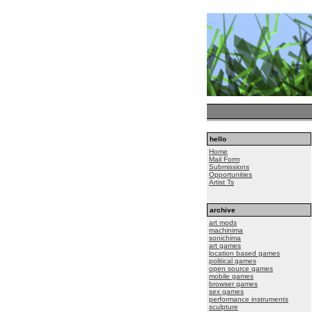
hello
Home
Mail Form
Submissions
Opportunities
Artist Ts
archive
art mods
machinima
sonichima
art games
location based games
political games
open source games
mobile games
browser games
sex games
performance instruments
sculpture