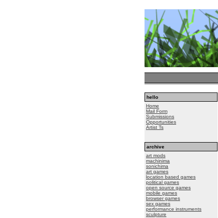
hello
Home
Mail Form
Submissions
Opportunities
Artist Ts
archive
art mods
machinima
sonichima
art games
location based games
political games
open source games
mobile games
browser games
sex games
performance instruments
sculpture