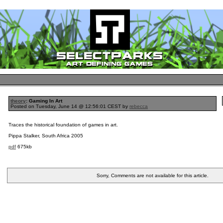
theory
: Gaming In Art
Posted on Tuesday, June 14 @ 12:56:01 CEST by
rebecca
Traces the historical foundation of games in art.
Pippa Stalker, South Africa 2005
pdf
675kb
Sorry, Comments are not available for this article.