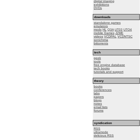
digital imaging
exhibitions
DVDs
downloads
standalone games
emulators
mods
HL
Q3A
UT03
UTO4
mobile Games
J2ME
videos
VCDPAL
VCDNTSC
sonichima
bittorrents
tech
geek
tools
free engine database
tech books
tutorials and support
theory
books
conferences
labs
papers
blogs
notes
email lists
forums
syndication
RSS
ultramode
delicious RSS