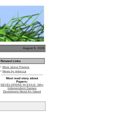
August 8, 2026
Related Links
·
More about Papers
·
News by rebecca
Most read story about
Papers:
DEVELOPERS IN EXILE: Why
Independent Games
Developers Need An Island