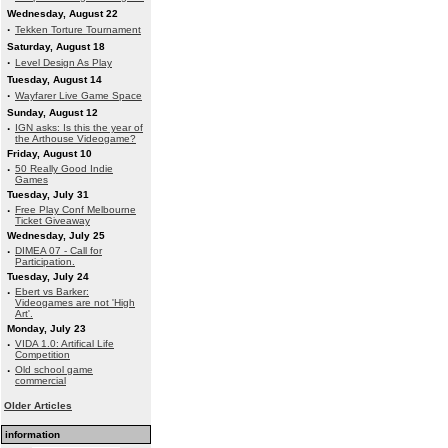
Wednesday, August 22
·
Tekken Torture Tournament
Saturday, August 18
·
Level Design As Play
Tuesday, August 14
·
Wayfarer Live Game Space
Sunday, August 12
·
IGN asks: Is this the year of
the Arthouse Videogame?
Friday, August 10
·
50 Really Good Indie
Games
Tuesday, July 31
·
Free Play Conf Melbourne
Ticket Giveaway
Wednesday, July 25
·
DIMEA 07 - Call for
Participation.
Tuesday, July 24
·
Ebert vs Barker:
Videogames are not 'High
Art'.
Monday, July 23
·
VIDA 1.0: Artifical Life
Competition
·
Old school game
commercial
Older Articles
information