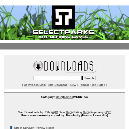
[
Downloads Main
|
Add Download
|
New
|
Popular
|
Top Rated
]
Category:
Main
/
Movies
/VCDNTSC
Sort Downloads by: Title (
A
\
D
) Date (
A
\
D
) Rating (
A
\
D
) Popularity (
A
\
D
)
Resources currently sorted by: Popularity (Most to Least Hits)
Street Survivor Preview Trailer