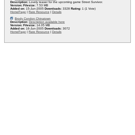
Description:
Lovely teaser for the upcoming game Street Survivor.
Version:
Filesize:
7.53 MB
Added on:
15-Jun-2005
Downloads:
3328
Rating:
1 (1 Vote)
HomePage
|
Rate Resource
|
Details
Brody Condon Chinatown
Description:
Description available here
Version:
Filesize:
14.05 MB
Added on:
16-Jun-2005
Downloads:
3072
HomePage
|
Rate Resource
|
Details