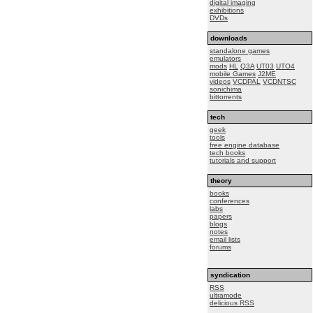
digital imaging
exhibitions
DVDs
downloads
standalone games
emulators
mods
HL
Q3A
UT03
UTO4
mobile Games
J2ME
videos
VCDPAL
VCDNTSC
sonichima
bittorrents
tech
geek
tools
free engine database
tech books
tutorials and support
theory
books
conferences
labs
papers
blogs
notes
email lists
forums
syndication
RSS
ultramode
delicious RSS