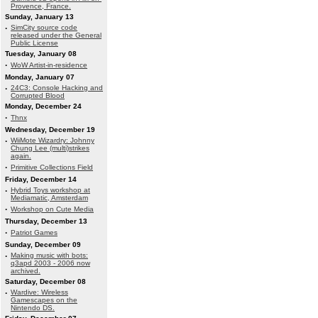
Provence, France.
Sunday, January 13
·
SimCity source code
released under the General
Public License
Tuesday, January 08
·
WoW Artist-in-residence
Monday, January 07
·
24C3: Console Hacking and
Corrupted Blood
Monday, December 24
·
Thnx
Wednesday, December 19
·
WiiMote Wizardry: Johnny
Chung Lee (multi)strikes
again.
·
Primitive Collections Field
Friday, December 14
·
Hybrid Toys workshop at
Mediamatic, Amsterdam
·
Workshop on Cute Media
Thursday, December 13
·
Patriot Games
Sunday, December 09
·
Making music with bots:
q3apd 2003 - 2006 now
archived.
Saturday, December 08
·
Wardive: Wireless
Gamescapes on the
Nintendo DS.