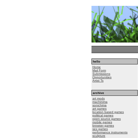
hello
Home
Mail Form
Submissions
Opportunities
Artist Ts
archive
art mods
machinima
sonichima
art games
location based games
political games
open source games
mobile games
browser games
sex games
performance instruments
sculpture