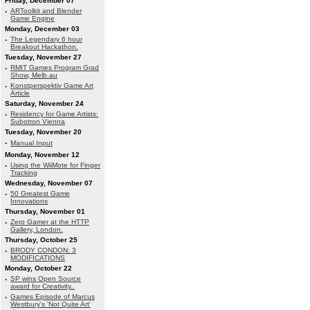
Friday, December 07
·
ARToolkit and Blender
Game Engine
Monday, December 03
·
The Legendary 6 hour
Breakout Hackathon.
Tuesday, November 27
·
RMIT Games Program Grad
Show, Melb.au
·
Konstperspektiv Game Art
Article
Saturday, November 24
·
Residency for Game Artists:
Subotron Vienna
Tuesday, November 20
·
Manual Input
Monday, November 12
·
Using the WiiMote for Finger
Tracking
Wednesday, November 07
·
50 Greatest Game
Innovations
Thursday, November 01
·
Zero Gamer at the HTTP
Gallery, London.
Thursday, October 25
·
BRODY CONDON: 3
MODIFICATIONS
Monday, October 22
·
SP wins Open Source
award for Creativity..
·
Games Episode of Marcus
Westbury's 'Not Quite Art'