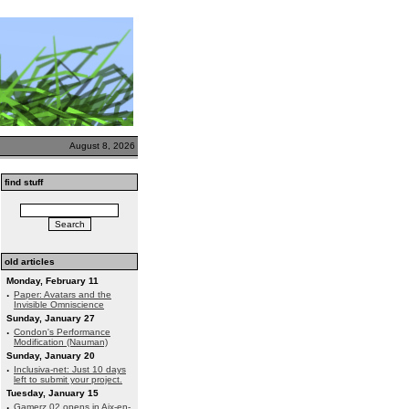
August 8, 2026
find stuff
old articles
Monday, February 11
·
Paper: Avatars and the
Invisible Omniscience
Sunday, January 27
·
Condon's Performance
Modification (Nauman)
Sunday, January 20
·
Inclusiva-net: Just 10 days
left to submit your project.
Tuesday, January 15
·
Gamerz 02 opens in Aix-en-