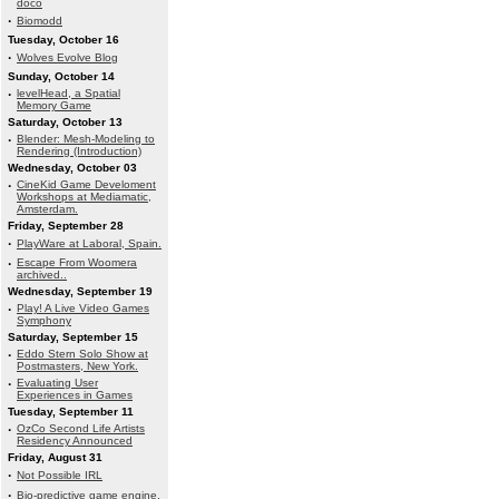
doco
·
Biomodd
Tuesday, October 16
·
Wolves Evolve Blog
Sunday, October 14
·
levelHead, a Spatial
Memory Game
Saturday, October 13
·
Blender: Mesh-Modeling to
Rendering (Introduction)
Wednesday, October 03
·
CineKid Game Develoment
Workshops at Mediamatic,
Amsterdam.
Friday, September 28
·
PlayWare at Laboral, Spain.
·
Escape From Woomera
archived..
Wednesday, September 19
·
Play! A Live Video Games
Symphony
Saturday, September 15
·
Eddo Stern Solo Show at
Postmasters, New York.
·
Evaluating User
Experiences in Games
Tuesday, September 11
·
OzCo Second Life Artists
Residency Announced
Friday, August 31
·
Not Possible IRL
·
Bio-predictive game engine.