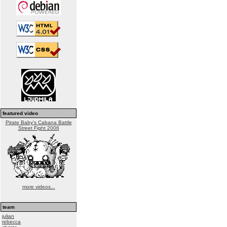
featured video
Pirate Baby's Cabana Battle
Street Fight 2006
more videos...
team
julian
rebecca