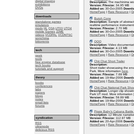
digital imaging
Description:
The machinima work 
exhibitions
Version:
Filesize:
34.95 MB
DVDs
Added on:
30-Oct-2005
Downlo
HomePage
|
Rate Resource
|
De
downloads
Butoh Cone
standalone games
Description:
Sample of abstract
emulators
realtime performance instrument
mods
HL
Q3A
UT03
UTO4
Version:
Filesize:
2.70 MB
mobile Games
J2ME
Added on:
30-Oct-2005
Downlo
videos
VCDPAL
VCDNTSC
HomePage
|
Rate Resource
|
De
sonichima
bittorrents
QQQ
Description:
Video documentati
Version:
Filesize:
4.13 MB
tech
Added on:
30-Oct-2005
Downlo
HomePage
|
Rate Resource
|
De
geek
tools
Chit Chat Short Trailer
free engine database
Description:
tech books
Short trailer showcasing the env
tutorials and support
Park. More information
here
.
Version:
Filesize:
7.69 MB
theory
Added on:
19-Mar-2006
Downl
HomePage
|
Rate Resource
|
De
books
conferences
Chit Chat National Park Sho
labs
Description:
Longer clip showin
papers
Park UT mod. More information
blogs
Version:
Filesize:
59.89 MB
notes
Added on:
19-Mar-2006
Downl
email lists
HomePage
|
Rate Resource
|
De
forums
Pirate Baby's Cabana Battle 
Description:
12 Minute narrativ
syndication
Version:
Filesize:
112.97 MB
Added on:
20-Apr-2006
Downlo
RSS
HomePage
|
Rate Resource
|
De
ultramode
delicious RSS