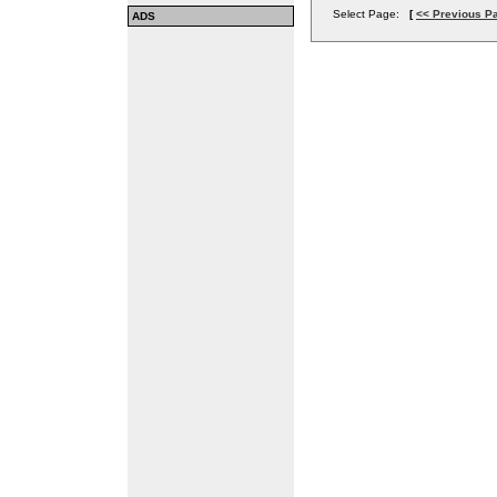
Select Page:
[
<< Previous P
ADS