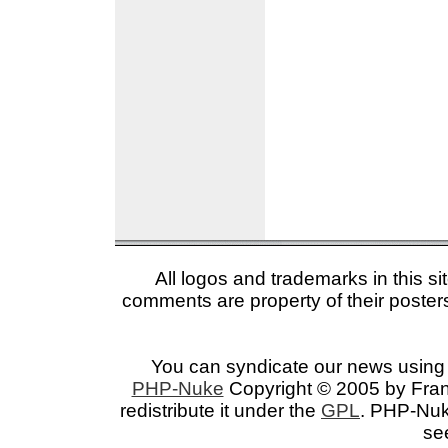
All logos and trademarks in this si
comments are property of their posters
You can syndicate our news using 
PHP-Nuke
Copyright © 2005 by Franc
redistribute it under the
GPL
. PHP-Nuke
se