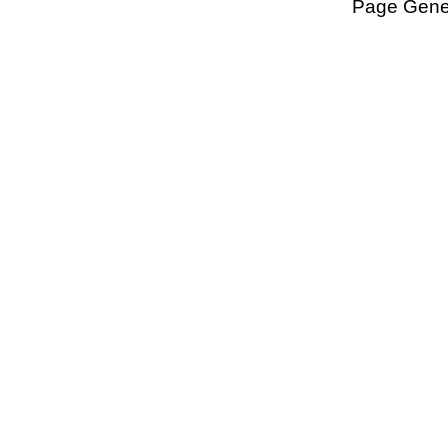
Page Gener