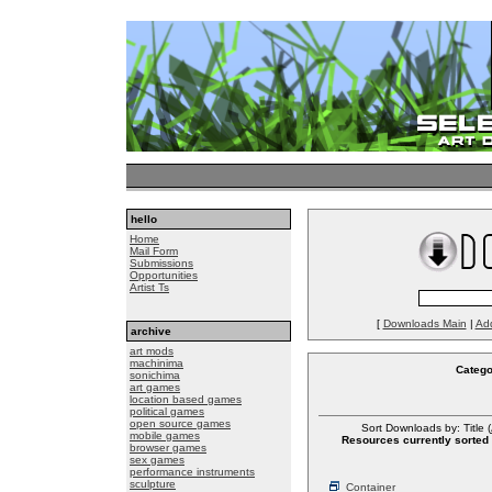
hello
Home
Mail Form
Submissions
Opportunities
Artist Ts
[
Downloads Main
|
Ad
archive
art mods
machinima
Catego
sonichima
art games
location based games
political games
open source games
Sort Downloads by: Title (
mobile games
Resources currently sorted 
browser games
sex games
performance instruments
sculpture
Container