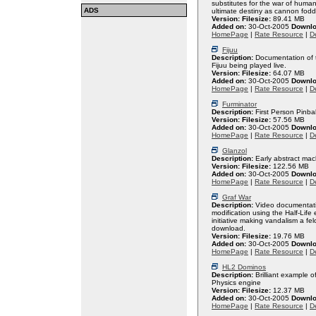
substitutes for the war of huma
ADS
ultimate destiny as cannon fodd
Version:
Filesize:
89.41 MB
Added on:
30-Oct-2005
Downlo
HomePage
|
Rate Resource
|
De
Fijuu
Description:
Documentation of t
Fijuu being played live.
Version:
Filesize:
64.07 MB
Added on:
30-Oct-2005
Downlo
HomePage
|
Rate Resource
|
De
Furminator
Description:
First Person Pinba
Version:
Filesize:
57.56 MB
Added on:
30-Oct-2005
Downlo
HomePage
|
Rate Resource
|
De
Glanzol
Description:
Early abstract mac
Version:
Filesize:
122.56 MB
Added on:
30-Oct-2005
Downlo
HomePage
|
Rate Resource
|
De
Graf War
Description:
Video documentatio
modification using the Half-Life 
initiative making vandalism a fe
download.
Version:
Filesize:
19.76 MB
Added on:
30-Oct-2005
Downlo
HomePage
|
Rate Resource
|
De
HL2 Dominos
Description:
Brilliant example o
Physics engine
Version:
Filesize:
12.37 MB
Added on:
30-Oct-2005
Downlo
HomePage
|
Rate Resource
|
De