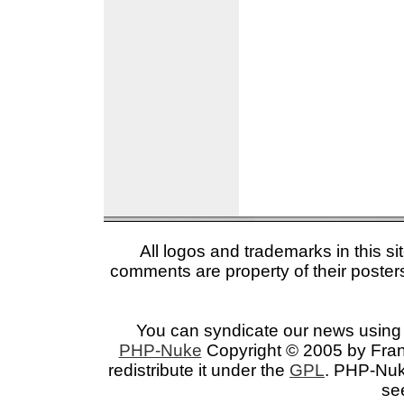
All logos and trademarks in this si
comments are property of their posters
You can syndicate our news using 
PHP-Nuke
Copyright © 2005 by Franc
redistribute it under the
GPL
. PHP-Nuke
se