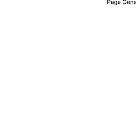
Page Gener