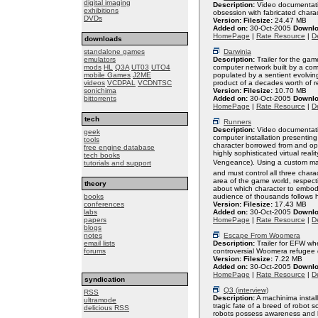
digital imaging
Description:
Video documentatio
exhibitions
obsession with fabricated charac
DVDs
Version:
Filesize:
24.47 MB
Added on:
30-Oct-2005
Downlo
HomePage
|
Rate Resource
|
De
downloads
standalone games
Darwinia
emulators
Description:
Trailer for the gam
mods
HL
Q3A
UT03
UTO4
computer network built by a co
mobile Games
J2ME
populated by a sentient evolving
videos
VCDPAL
VCDNTSC
product of a decades worth of r
sonichima
Version:
Filesize:
10.70 MB
bittorrents
Added on:
30-Oct-2005
Downlo
HomePage
|
Rate Resource
|
De
tech
Runners
Description:
Video documentati
geek
computer installation presenting
tools
character borrowed from and ope
free engine database
highly sophisticated virtual re
tech books
Vengeance). Using a custom mad
tutorials and support
and must control all three char
area of the game world, respecti
theory
about which character to embod
books
audience of thousands follows h
conferences
Version:
Filesize:
17.43 MB
labs
Added on:
30-Oct-2005
Downlo
papers
HomePage
|
Rate Resource
|
De
blogs
notes
Escape From Woomera
email lists
Description:
Trailer for EFW wh
forums
controversial Woomera refugee 
Version:
Filesize:
7.22 MB
Added on:
30-Oct-2005
Downlo
HomePage
|
Rate Resource
|
De
syndication
Q3 (interview)
RSS
Description:
A machinima instal
ultramode
tragic fate of a breed of robot
delicious RSS
robots possess awareness and hu