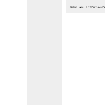
Select Page:
[
<< Previous P