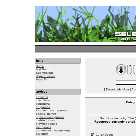
hello
Home
Mail Form
Submissions
Opportunities
Artist Ts
[
Downloads Main
|
Ad
archive
art mods
machinima
Catego
sonichima
art games
location based games
political games
open source games
Sort Downloads by: Title (
mobile games
Resources currently sorted 
browser games
sex games
performance instruments
sculpture
CuteXDoom