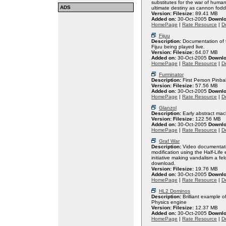
substitutes for the war of huma
ADS
ultimate destiny as cannon fodd
Version:
Filesize:
89.41 MB
Added on:
30-Oct-2005
Downlo
HomePage
|
Rate Resource
|
De
Fijuu
Description:
Documentation of t
Fijuu being played live.
Version:
Filesize:
64.07 MB
Added on:
30-Oct-2005
Downlo
HomePage
|
Rate Resource
|
De
Furminator
Description:
First Person Pinba
Version:
Filesize:
57.56 MB
Added on:
30-Oct-2005
Downlo
HomePage
|
Rate Resource
|
De
Glanzol
Description:
Early abstract mac
Version:
Filesize:
122.56 MB
Added on:
30-Oct-2005
Downlo
HomePage
|
Rate Resource
|
De
Graf War
Description:
Video documentatio
modification using the Half-Life 
initiative making vandalism a fe
download.
Version:
Filesize:
19.76 MB
Added on:
30-Oct-2005
Downlo
HomePage
|
Rate Resource
|
De
HL2 Dominos
Description:
Brilliant example o
Physics engine
Version:
Filesize:
12.37 MB
Added on:
30-Oct-2005
Downlo
HomePage
|
Rate Resource
|
De