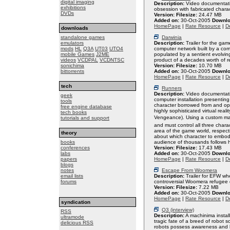
digital imaging
Description:
Video documentatio
exhibitions
obsession with fabricated charac
DVDs
Version:
Filesize:
24.47 MB
Added on:
30-Oct-2005
Downlo
HomePage
|
Rate Resource
|
De
downloads
standalone games
Darwinia
emulators
Description:
Trailer for the gam
mods
HL
Q3A
UT03
UTO4
computer network built by a co
mobile Games
J2ME
populated by a sentient evolving
videos
VCDPAL
VCDNTSC
product of a decades worth of r
sonichima
Version:
Filesize:
10.70 MB
bittorrents
Added on:
30-Oct-2005
Downlo
HomePage
|
Rate Resource
|
De
tech
Runners
Description:
Video documentati
geek
computer installation presenting
tools
character borrowed from and ope
free engine database
highly sophisticated virtual re
tech books
Vengeance). Using a custom mad
tutorials and support
and must control all three char
area of the game world, respecti
theory
about which character to embod
books
audience of thousands follows h
conferences
Version:
Filesize:
17.43 MB
labs
Added on:
30-Oct-2005
Downlo
papers
HomePage
|
Rate Resource
|
De
blogs
notes
Escape From Woomera
email lists
Description:
Trailer for EFW wh
forums
controversial Woomera refugee 
Version:
Filesize:
7.22 MB
Added on:
30-Oct-2005
Downlo
HomePage
|
Rate Resource
|
De
syndication
Q3 (interview)
RSS
Description:
A machinima instal
ultramode
tragic fate of a breed of robot
delicious RSS
robots possess awareness and hu