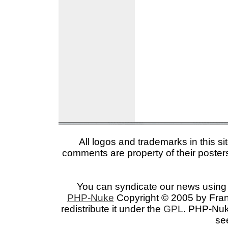
All logos and trademarks in this si
comments are property of their posters
You can syndicate our news using 
PHP-Nuke
Copyright © 2005 by Franc
redistribute it under the
GPL
. PHP-Nuke
se