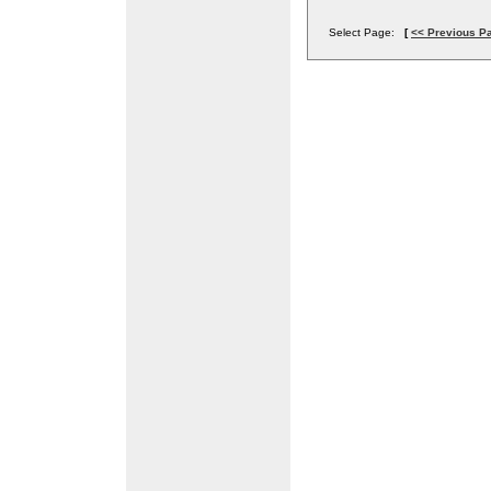
Select Page:
[
<< Previous P