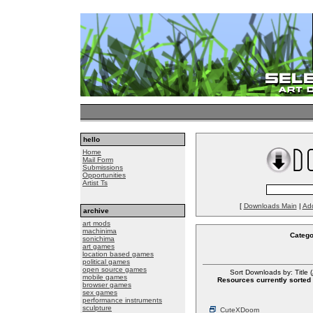
hello
Home
Mail Form
Submissions
Opportunities
Artist Ts
[
Downloads Main
|
Ad
archive
art mods
machinima
Catego
sonichima
art games
location based games
political games
open source games
Sort Downloads by: Title (
mobile games
Resources currently sorted 
browser games
sex games
performance instruments
sculpture
CuteXDoom