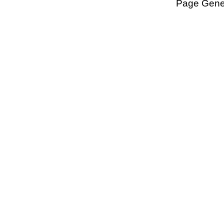
Page Gener