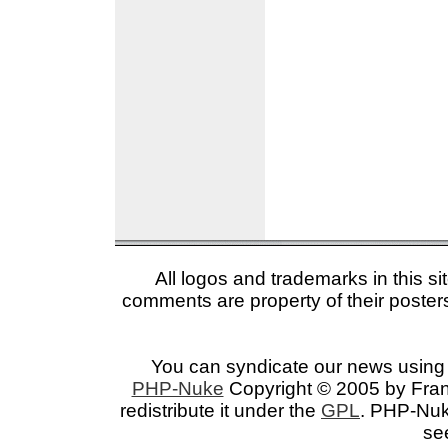
All logos and trademarks in this si
comments are property of their posters
You can syndicate our news using 
PHP-Nuke
Copyright © 2005 by Franc
redistribute it under the
GPL
. PHP-Nuke
se