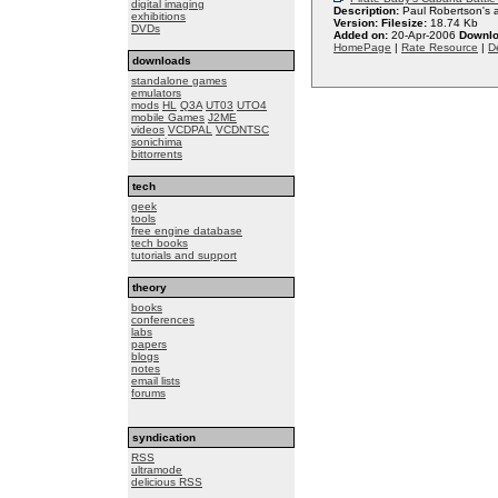
digital imaging
Description:
Paul Robertson's 
exhibitions
Version:
Filesize:
18.74 Kb
DVDs
Added on:
20-Apr-2006
Downlo
HomePage
|
Rate Resource
|
De
downloads
standalone games
emulators
mods
HL
Q3A
UT03
UTO4
mobile Games
J2ME
videos
VCDPAL
VCDNTSC
sonichima
bittorrents
tech
geek
tools
free engine database
tech books
tutorials and support
theory
books
conferences
labs
papers
blogs
notes
email lists
forums
syndication
RSS
ultramode
delicious RSS