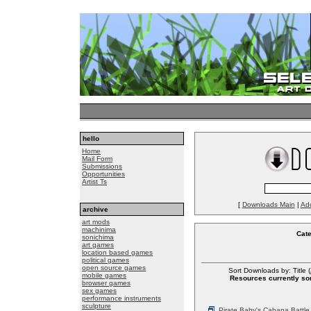
hello
Home
Mail Form
Submissions
Opportunities
Artist Ts
[
Downloads Main
|
Ad
archive
art mods
machinima
Cat
sonichima
art games
location based games
political games
open source games
Sort Downloads by: Title (
mobile games
Resources currently sor
browser games
sex games
performance instruments
sculpture
Pirate Baby's Cabana Battle 