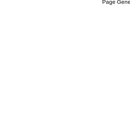
Page Gener