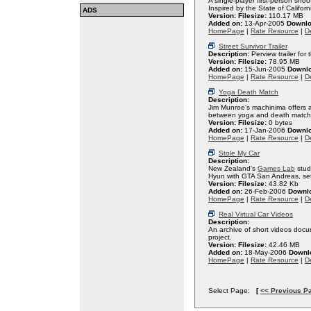
A single-player first-person sho
Inspired by the State of Californ
ADS
Version:
Filesize:
110.17 MB
Added on:
13-Apr-2005
Downlo
HomePage
|
Rate Resource
|
De
Street Survivor Trailer
Description:
Perview trailer for
Version:
Filesize:
78.95 MB
Added on:
15-Jun-2005
Downl
HomePage
|
Rate Resource
|
De
Yoga Death Match
Description:
Jim Munroe's machinima offers an
between yoga and death match
Version:
Filesize:
0 bytes
Added on:
17-Jan-2006
Downl
HomePage
|
Rate Resource
|
De
Stole My Car
Description:
New Zealand's
Games Lab
stud
Hyun with GTA San Andreas, set 
Version:
Filesize:
43.82 Kb
Added on:
26-Feb-2006
Downl
HomePage
|
Rate Resource
|
De
Real Virtual Car Videos
Description:
An archive of short videos do
project.
Version:
Filesize:
42.46 MB
Added on:
18-May-2006
Downl
HomePage
|
Rate Resource
|
De
Select Page:
[
<< Previous P