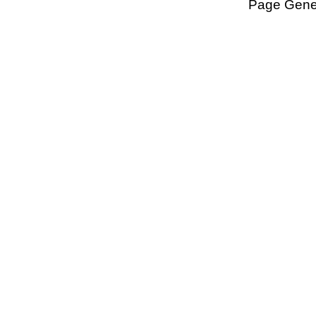
Page Gener