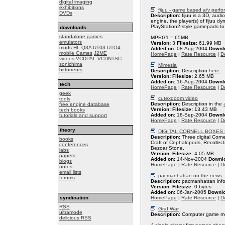
digital imaging
exhibitions
fijuu - game based a/v perf
DVDs
Description:
fijuu is a 3D, aud
engine, the player(s) of fijuu d
PlayStation2-style gamepads to
downloads
standalone games
MPEG1 = 65MB
emulators
Version:
3
Filesize:
61.99 MB
mods
HL
Q3A
UT03
UTO4
Added on:
08-Aug-2004
Downl
mobile Games
J2ME
HomePage
|
Rate Resource
|
De
videos
VCDPAL
VCDNTSC
sonichima
Mimesia
bittorrents
Description:
Description
here
.
Version:
Filesize:
2.65 MB
Added on:
16-Aug-2004
Downl
tech
HomePage
|
Rate Resource
|
De
geek
cutexdoom video
tools
Description:
Description in the
free engine database
Version:
Filesize:
13.43 MB
tech books
Added on:
18-Sep-2004
Downl
tutorials and support
HomePage
|
Rate Resource
|
De
theory
DIGITAL CORNELL BOXES
Description:
Three digital Corn
books
Craft of Cephalopods, Recollect
conferences
Bezoar Stone.
labs
Version:
Filesize:
4.05 MB
papers
Added on:
14-Nov-2004
Downl
blogs
HomePage
|
Rate Resource
|
De
notes
email lists
pacmanhattan on the news
forums
Description:
pacmanhattan inf
Version:
Filesize:
0 bytes
Added on:
06-Jan-2005
Downl
syndication
HomePage
|
Rate Resource
|
De
RSS
Graf War
ultramode
Description:
Computer game mod
delicious RSS