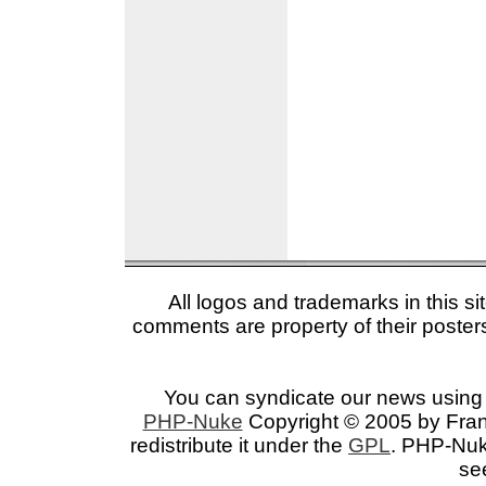
All logos and trademarks in this si
comments are property of their posters
You can syndicate our news using 
PHP-Nuke
Copyright © 2005 by Franc
redistribute it under the
GPL
. PHP-Nuke
se