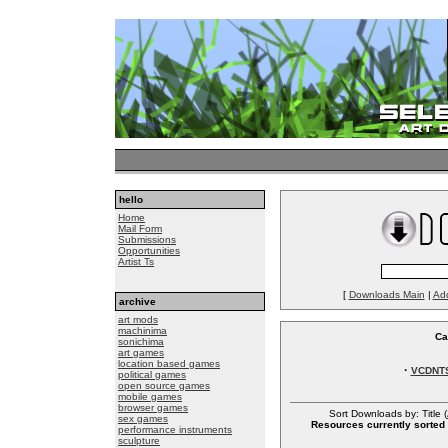
hello
Home
Mail Form
Submissions
Opportunities
Artist Ts
[
Downloads Main
|
Ad
archive
art mods
machinima
Ca
sonichima
art games
location based games
·
VCDNT
political games
open source games
mobile games
browser games
Sort Downloads by: Title (
sex games
Resources currently sorted 
performance instruments
sculpture