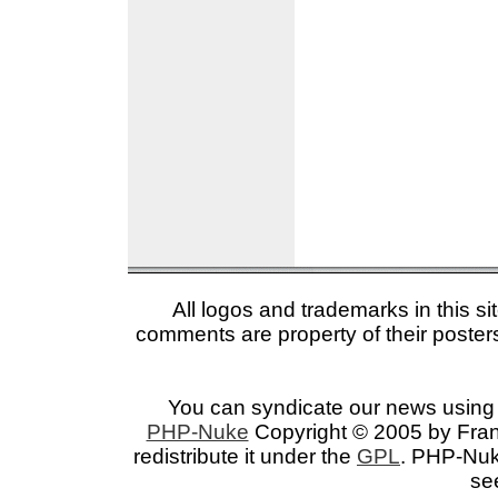
All logos and trademarks in this si
comments are property of their posters
You can syndicate our news using 
PHP-Nuke
Copyright © 2005 by Franc
redistribute it under the
GPL
. PHP-Nuke
se