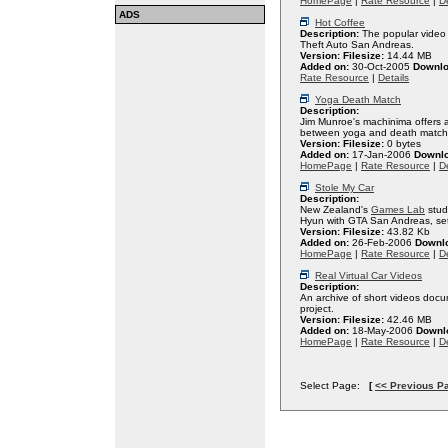
HomePage
|
Rate Resource
|
De
ADS
Hot Coffee
Description:
The popular video 
Theft Auto San Andreas.
Version:
Filesize:
14.44 MB
Added on:
30-Oct-2005
Downlo
Rate Resource
|
Details
Yoga Death Match
Description:
Jim Munroe's machinima offers an
between yoga and death match
Version:
Filesize:
0 bytes
Added on:
17-Jan-2006
Downl
HomePage
|
Rate Resource
|
De
Stole My Car
Description:
New Zealand's
Games Lab
stud
Hyun with GTA San Andreas, set 
Version:
Filesize:
43.82 Kb
Added on:
26-Feb-2006
Downl
HomePage
|
Rate Resource
|
De
Real Virtual Car Videos
Description:
An archive of short videos do
project.
Version:
Filesize:
42.46 MB
Added on:
18-May-2006
Downl
HomePage
|
Rate Resource
|
De
Select Page:
[
<< Previous P