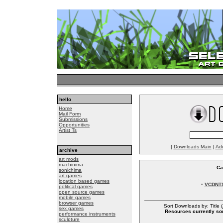
hello
Home
Mail Form
Submissions
Opportunities
Artist Ts
[
Downloads Main
|
Ad
archive
art mods
machinima
Ca
sonichima
art games
location based games
·
VCDNT
political games
open source games
mobile games
browser games
Sort Downloads by: Title (
sex games
Resources currently sor
performance instruments
sculpture