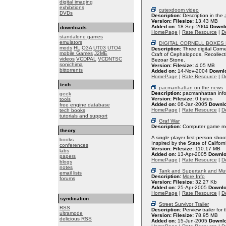
digital imaging
exhibitions
cutexdoom video
DVDs
Description:
Description in the
Version:
Filesize:
13.43 MB
Added on:
18-Sep-2004
Downl
downloads
HomePage
|
Rate Resource
|
De
standalone games
emulators
DIGITAL CORNELL BOXES
mods
HL
Q3A
UT03
UTO4
Description:
Three digital Corn
mobile Games
J2ME
Craft of Cephalopods, Recollect
videos
VCDPAL
VCDNTSC
Bezoar Stone.
sonichima
Version:
Filesize:
4.05 MB
bittorrents
Added on:
14-Nov-2004
Downl
HomePage
|
Rate Resource
|
De
tech
pacmanhattan on the news
Description:
pacmanhattan inf
geek
Version:
Filesize:
0 bytes
tools
Added on:
06-Jan-2005
Downl
free engine database
HomePage
|
Rate Resource
|
De
tech books
tutorials and support
Graf War
Description:
Computer game mod
theory
A single-player first-person sho
books
Inspired by the State of Californ
conferences
Version:
Filesize:
110.17 MB
labs
Added on:
13-Apr-2005
Downlo
papers
HomePage
|
Rate Resource
|
De
blogs
notes
Tank and Supertank and Mut
email lists
Description:
More Info
forums
Version:
Filesize:
32.27 Kb
Added on:
25-Apr-2005
Downlo
HomePage
|
Rate Resource
|
De
syndication
Street Survivor Trailer
RSS
Description:
Perview trailer for
ultramode
Version:
Filesize:
78.95 MB
delicious RSS
Added on:
15-Jun-2005
Downl