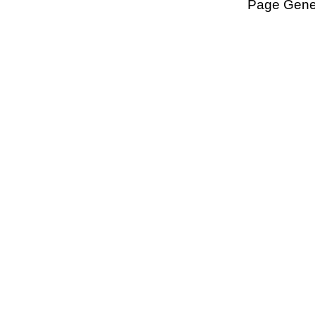
Page Gener