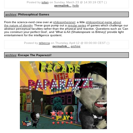
Posted by
julian
on Sunday, March 23 @ 14:30:19 CET ( )
permalink...
hello
archive
: Philosophical Games
From the science-nerd crew over at
philosophersnet
; a little
philosophical game about
the nature of identity
. These guys pump out a
regular series
of games which challenge our
abstract perceptual faculties rather than the physical and reactive. Questions such as 'Can
you construct your perfect God', and 'What is Art (Shakespeare vs Britney)' provide light
entertainment for the intelligence quotient.
Posted by
rebecca
on Thursday, April 12 @ 00:00:00 CEST ( )
permalink...
archive
archive
: Escape The Paparazzi!