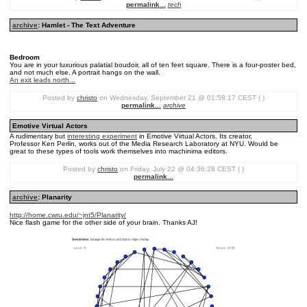
permalink...
tech
archive
: Hamlet - The Text Adventure
Bedroom
You are in your luxurious palatial boudoir, all of ten feet square. There is a four-poster bed,
and not much else. A portrait hangs on the wall.
An exit leads north...
Posted by
christo
on Wednesday, September 21 @ 01:58:17 CEST ( )
permalink...
archive
Emotive Virtual Actors
A rudimentary but
interesting experiment
in Emotive Virtual Actors. Its creator,
Professor Ken Perlin, works out of the Media Research Laboratory at NYU. Would be
great to these types of tools work themselves into machinima editors.
Posted by
christo
on Friday, July 22 @ 04:36:28 CEST ( )
permalink...
archive
: Planarity
http://home.cwru.edu/~jnt5/Planarity/
Nice flash game for the other side of your brain. Thanks AJ!