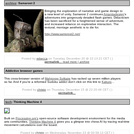
archive
: Samarost 2
Bringing the exploration of narrative and game design to
a new level of unity, Samarost 2 continues
Amanitadesign
's
adventures into gorgeously detailed flash games. Didacticism
has been sacrificed for a heightened sense of adventure,
and increased reliance on explorative interaction. The
textural, montage aesthetic is to die for.
http://www.samorost2.net/
Posted by
rebecca
on Tuesday, December 20 @ 22:13:21 CET ( )
permalink...
read more |
archive
Addictive browser games
This cross-browser version of
Mahjongg Solitaire
has racked up seven million players
so far. And if you're a reformed Sudoku addict don't click on this link to
Kakuro
...
Posted by
christo
on Thursday, December 15 @ 22:20:46 CET ( )
permalink...
tech
: Thinking Machine 4
Built on
Processing.org's
open-source software development environment for the media
arts communities,
Thinking Machine 4
gives you a glimpse into chess AI by tracing real-time
movement calculations over the board.
Posted by
christo
on Wednesday, November 23 @ 00:58:13 CET ( )