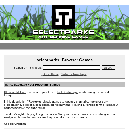
selectparks: Browser Games
Search on This Topic:
[
Go to Home
|
Select a New Topic
]
hello
: Sabotage your Retro this Sunday
Christian McCrea
writes in to point us to
RetroSabotage
, a site doing the rounds
today.
In his description
"Reworked classic games to destroy original contexts or defy
expectations, a bit of a coin-operated Negativland. Playing a reverse form of Breakout
causes massive synaptic failure".
..
and
he's right, playing the ghost in PacMan produced a new and disturbing kind of
vertigo while simultaneously invoking total distrust of my hands..
Cheers Christian!