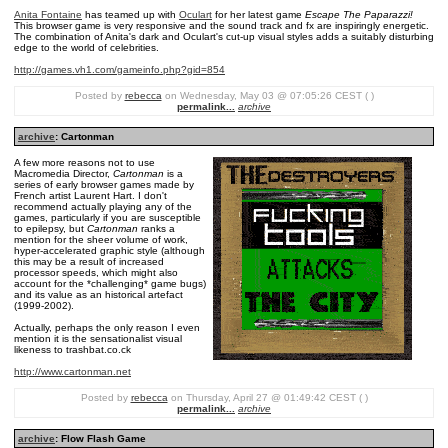
Anita Fontaine
has teamed up with
Oculart
for her latest game
Escape The Paparazzi!
This browser game is very responsive and the sound track and fx are inspiringly energetic.
The combination of Anita's dark and Oculart's cut-up visual styles adds a suitably disturbing
edge to the world of celebrities.
http://games.vh1.com/gameinfo.php?gid=854
Posted by
rebecca
on Wednesday, May 03 @ 07:05:26 CEST ( )
permalink...
archive
archive
: Cartonman
A few more reasons not to use
Macromedia Director,
Cartonman
is a
series of early browser games made by
French artist Laurent Hart. I don't
recommend actually playing any of the
games, particularly if you are susceptible
to epilepsy, but
Cartonman
ranks a
mention for the sheer volume of work,
hyper-accelerated graphic style (although
this may be a result of increased
processor speeds, which might also
account for the *challenging* game bugs)
and its value as an historical artefact
(1999-2002).
Actually, perhaps the only reason I even
mention it is the sensationalist visual
likeness to trashbat.co.ck
http://www.cartonman.net
Posted by
rebecca
on Thursday, April 27 @ 01:49:42 CEST ( )
permalink...
archive
archive
: Flow Flash Game