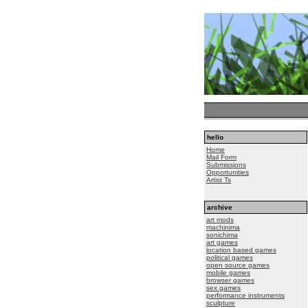
hello
Home
Mail Form
Submissions
Opportunities
Artist Ts
archive
art mods
machinima
sonichima
art games
location based games
political games
open source games
mobile games
browser games
sex games
performance instruments
sculpture