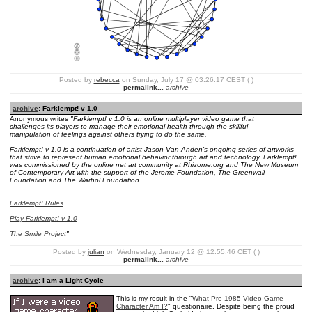
Posted by
rebecca
on Sunday, July 17 @ 03:26:17 CEST ( )
permalink...
archive
archive
: Farklempt! v 1.0
Anonymous writes
"Farklempt! v 1.0 is an online multiplayer video game that
challenges its players to manage their emotional-health through the skillful
manipulation of feelings against others trying to do the same.
Farklempt! v 1.0 is a continuation of artist Jason Van Anden's ongoing series of artworks
that strive to represent human emotional behavior through art and technology. Farklempt!
was commissioned by the online net art community at Rhizome.org and The New Museum
of Contemporary Art with the support of the Jerome Foundation, The Greenwall
Foundation and The Warhol Foundation.
Farklempt! Rules
Play Farklempt! v 1.0
The Smile Project
"
Posted by
julian
on Wednesday, January 12 @ 12:55:46 CET ( )
permalink...
archive
archive
: I am a Light Cycle
This is my result in the "
What Pre-1985 Video Game
Character Am I?
" questionaire. Despite being the proud