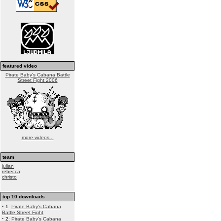
featured video
Pirate Baby's Cabana Battle
Street Fight 2006
more videos...
team
julian
rebecca
christo
top 10 downloads
·
1:
Pirate Baby's Cabana
Battle Street Fight
·
2:
Pirate Baby's Cabana