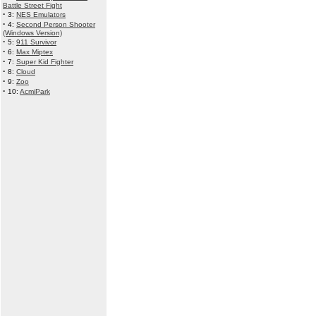
Battle Street Fight
·
3:
NES Emulators
·
4:
Second Person Shooter
(Windows Version)
·
5:
911 Survivor
·
6:
Max Miptex
·
7:
Super Kid Fighter
·
8:
Cloud
·
9:
Zoo
·
10:
AcmiPark