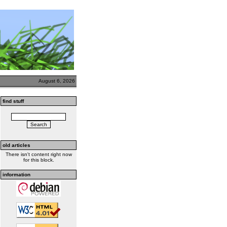
August 6, 2026
find stuff
old articles
There isn't content right now
for this block.
information