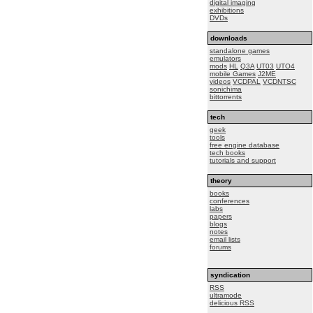
digital imaging
exhibitions
DVDs
downloads
standalone games
emulators
mods
HL
Q3A
UT03
UTO4
mobile Games
J2ME
videos
VCDPAL
VCDNTSC
sonichima
bittorrents
tech
geek
tools
free engine database
tech books
tutorials and support
theory
books
conferences
labs
papers
blogs
notes
email lists
forums
syndication
RSS
ultramode
delicious RSS