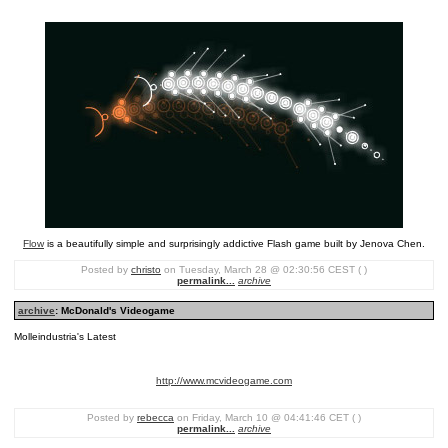
Flow
is a beautifully simple and surprisingly addictive Flash game built by Jenova Chen.
Posted by
christo
on Tuesday, March 28 @ 02:30:56 CEST ( )
permalink...
archive
archive
: McDonald's Videogame
Molleindustria's Latest
http://www.mcvideogame.com
Posted by
rebecca
on Friday, March 10 @ 04:41:46 CET ( )
permalink...
archive