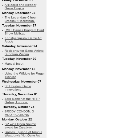
Friday, December 07
·
ARToolkit and Blender
Game Engine
Monday, December 03
·
The Legendary 6 hour
Breakout Hackathon.
Tuesday, November 27
·
RMIT Games Program Grad
Show, Melb.au
·
Konstperspektiv Game Art
Article
Saturday, November 24
·
Residency for Game Artists:
Subotron Vienna
Tuesday, November 20
·
Manual Input
Monday, November 12
·
Using the WiiMote for Finger
Tracking
Wednesday, November 07
·
50 Greatest Game
Innovations
Thursday, November 01
·
Zero Gamer at the HTTP
Gallery, London.
Thursday, October 25
·
BRODY CONDON: 3
MODIFICATIONS
Monday, October 22
·
SP wins Open Source
award for Creativity..
·
Games Episode of Marcus
Westbury's 'Not Quite Art'