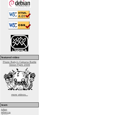
featured video
Pirate Baby's Cabana Battle
Street Fight 2006
more videos...
team
julian
rebecca