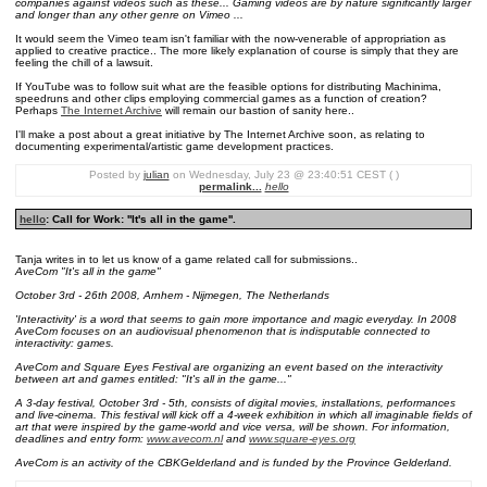
companies against videos such as these... Gaming videos are by nature significantly larger
and longer than any other genre on Vimeo ...
It would seem the Vimeo team isn't familiar with the now-venerable of appropriation as
applied to creative practice.. The more likely explanation of course is simply that they are
feeling the chill of a lawsuit.
If YouTube was to follow suit what are the feasible options for distributing Machinima,
speedruns and other clips employing commercial games as a function of creation?
Perhaps
The Internet Archive
will remain our bastion of sanity here..
I'll make a post about a great initiative by The Internet Archive soon, as relating to
documenting experimental/artistic game development practices.
Posted by
julian
on Wednesday, July 23 @ 23:40:51 CEST ( )
permalink...
hello
hello
: Call for Work: ''It's all in the game''.
Tanja writes in to let us know of a game related call for submissions..
AveCom "It's all in the game"
October 3rd - 26th 2008, Arnhem - Nijmegen, The Netherlands
'Interactivity' is a word that seems to gain more importance and magic everyday. In 2008
AveCom focuses on an audiovisual phenomenon that is indisputable connected to
interactivity: games.
AveCom and Square Eyes Festival are organizing an event based on the interactivity
between art and games entitled: "It's all in the game..."
A 3-day festival, October 3rd - 5th, consists of digital movies, installations, performances
and live-cinema. This festival will kick off a 4-week exhibition in which all imaginable fields of
art that were inspired by the game-world and vice versa, will be shown. For information,
deadlines and entry form:
www.avecom.nl
and
www.square-eyes.org
AveCom is an activity of the CBKGelderland and is funded by the Province Gelderland.