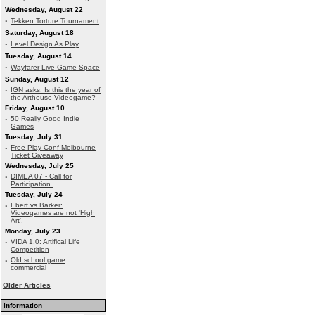
Wednesday, August 22
·
Tekken Torture Tournament
Saturday, August 18
·
Level Design As Play
Tuesday, August 14
·
Wayfarer Live Game Space
Sunday, August 12
·
IGN asks: Is this the year of
the Arthouse Videogame?
Friday, August 10
·
50 Really Good Indie
Games
Tuesday, July 31
·
Free Play Conf Melbourne
Ticket Giveaway
Wednesday, July 25
·
DIMEA 07 - Call for
Participation.
Tuesday, July 24
·
Ebert vs Barker:
Videogames are not 'High
Art'.
Monday, July 23
·
VIDA 1.0: Artifical Life
Competition
·
Old school game
commercial
Older Articles
information