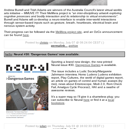
Andrew Burrell and Trish Adams are winners of the Australia Council's latest virtual worlds
arts initiative – MMUVE IT! Their Mellifera project is
"an inter-disciplinary artwork exploring
cognitive processes and bodily interaction and its relationship to virtual environments"
.
Burrell and Adams will co-develop a neuro-interface to enable inter-world interactions
through sensor-based inputs such as gesture, breath, heartbeats, electrical brain and
nervous system activity.
Their progress can be followed via the
Mellifera project site
, and an OzCo announcement
can be found
here
.
Posted by
christo
on Monday, July 07 @ 08:24:04 CEST ( )
permalink...
archive
hello
: Neural #30: 'Dangerous Games' now available.
Sporting a brand new design, the new printed
Neural issue #30,
Dangerous Games
is available.
The issue includes a Ludic Society/Margarete
Jahrmann interview, Homo Ludens Ludens exhibition
report, Play Cultures, the world of digital games report,
an article on games of control and human avatars (by
moi), news about Emotoscope, Modi 2.0, Rom Check
Fail, Amalgus Cycle Process1, HAI and a swathe of
awesome reviews.
It's a super mag so I'll give it a shameless plug: you
can subscribe to Neural
here
or find it at a
local
bookstore
.
Posted by
julian
on Thursday, July 03 @ 16:02:33 CEST ( )