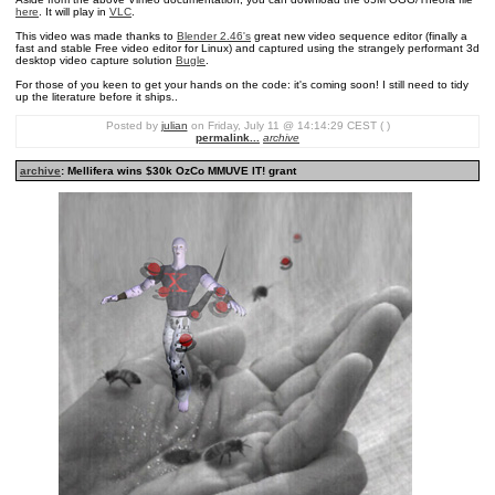
here
. It will play in
VLC
.
This video was made thanks to
Blender 2.46's
great new video sequence editor (finally a
fast and stable Free video editor for Linux) and captured using the strangely performant 3d
desktop video capture solution
Bugle
.
For those of you keen to get your hands on the code: it's coming soon! I still need to tidy
up the literature before it ships..
Posted by
julian
on Friday, July 11 @ 14:14:29 CEST ( )
permalink...
archive
archive
: Mellifera wins $30k OzCo MMUVE IT! grant