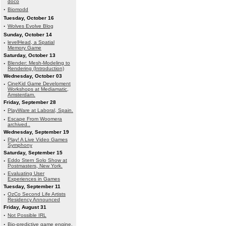
doco
·
Biomodd
Tuesday, October 16
·
Wolves Evolve Blog
Sunday, October 14
·
levelHead, a Spatial
Memory Game
Saturday, October 13
·
Blender: Mesh-Modeling to
Rendering (Introduction)
Wednesday, October 03
·
CineKid Game Develoment
Workshops at Mediamatic,
Amsterdam.
Friday, September 28
·
PlayWare at Laboral, Spain.
·
Escape From Woomera
archived..
Wednesday, September 19
·
Play! A Live Video Games
Symphony
Saturday, September 15
·
Eddo Stern Solo Show at
Postmasters, New York.
·
Evaluating User
Experiences in Games
Tuesday, September 11
·
OzCo Second Life Artists
Residency Announced
Friday, August 31
·
Not Possible IRL
·
Bio-predictive game engine.