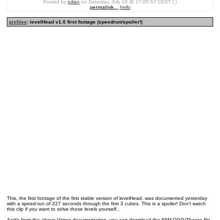
Posted by
julian
on Saturday, July 19 @ 17:05:57 CEST ( )
permalink...
hello
archive
: levelHead v1.0 first footage (speedrun/spoiler!)
This, the first footage of the first stable version of levelHead, was documented yesterday
with a speed-run of 227 seconds through the first 3 cubes. This is a spoiler! Don't watch
this clip if you want to solve those levels yourself..
Aside from the above Vimeo documentation, you can download the 65M OGG/Theora file