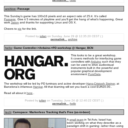
permalink...
hello
archive
: Passage
This Sunday's game has 100x16 pixels and an aspect ratio of 25:4. It's called
Passage
. Give it 5 minutes of playtime and you'll get the hang of what's happening. Great
work
Jason
and thanks for supporting Linux and OS X.
Cheers to
pix
for the link.
Posted by
julian
on Sunday, June 29 @ 12:35:20 CEST ( )
permalink...
archive
hello
: Game Controller->Arduino->PD workshop @ Hangar, BCN
This looks to be a great workshop.
It covers methods for interfacing game
controllers with
Arduino
such that they
can be used to drive audiovisual
instruments built in the powerful and
popular graphical development
environment
PureData
.
The workshop will be led by PD luminary and active developer
Hans-Cristoph Steiner
, at
Barcelona's infamous
Hangar
. All that learning will set you back a cool EUR20.00..
Read all about it
here
..
Posted by
julian
on Tuesday, June 24 @ 12:40:22 CEST ( )
permalink...
hello
tech
: Camspace: Markerless Tracking that's Free (as-in-beer)
A
small team
in Tel Aviv, Israel has
been working on what they describe as a
paradigm shift in gaming: rather than using