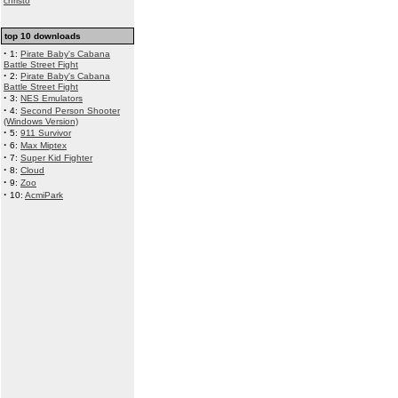
christo
top 10 downloads
·
1:
Pirate Baby's Cabana
Battle Street Fight
·
2:
Pirate Baby's Cabana
Battle Street Fight
·
3:
NES Emulators
·
4:
Second Person Shooter
(Windows Version)
·
5:
911 Survivor
·
6:
Max Miptex
·
7:
Super Kid Fighter
·
8:
Cloud
·
9:
Zoo
·
10:
AcmiPark