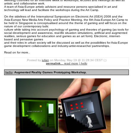
Meeting) countries for an intensive week of workshops, lectures and meetings as well as
artistic and collaborative work.
A team of Asia-Europe artistic advisors and resource persons specialised in art and
technology will lead and facilitate the workshops during the Art Camp.
On the sidelines of the International Symposium on Electronic Art (ISEA) 2008 and the
Asia-Europe New Media Arts Policy and Practice Meeting, the 6th Asia-Europe Art Camp to
be held in Singapore is conceptualised around the theme of gaming and will focus on the
nature of our contemporary ludic
culture while taking into account psychology of gaming and theories of gaming (as tools for
social development and awareness, real-life situation simulations, artificial and augmented
realities, serious games for education and games as an art form). Electronic, internet-
based and pervasive games
and their roles in urban society will be discussed as well as the possibilities for Asia-Europe
game development collaborations and industry-artist-researcher partnerships.
Read on for more..
Posted by
julian
on Monday, May 19 @ 11:28:34 CEST ( )
permalink...
read more |
hello
hello
: Augmented Reality Games Prototyping Workshop.