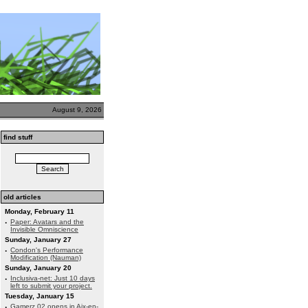
August 9, 2026
find stuff
old articles
Monday, February 11
·
Paper: Avatars and the
Invisible Omniscience
Sunday, January 27
·
Condon's Performance
Modification (Nauman)
Sunday, January 20
·
Inclusiva-net: Just 10 days
left to submit your project.
Tuesday, January 15
·
Gamerz 02 opens in Aix-en-