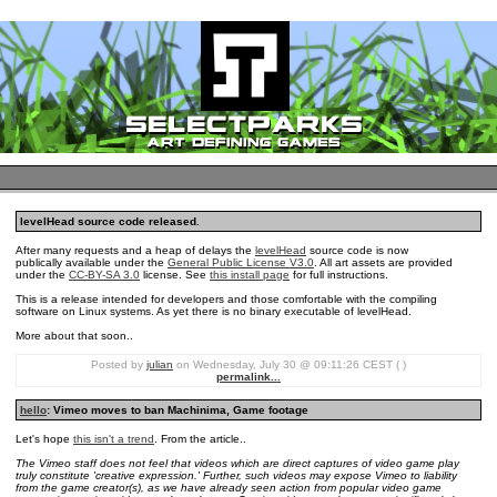
levelHead source code released.
After many requests and a heap of delays the
levelHead
source code is now
publically available under the
General Public License V3.0
. All art assets are provided
under the
CC-BY-SA 3.0
license. See
this install page
for full instructions.
This is a release intended for developers and those comfortable with the compiling
software on Linux systems. As yet there is no binary executable of levelHead.
More about that soon..
Posted by
julian
on Wednesday, July 30 @ 09:11:26 CEST ( )
permalink...
hello
: Vimeo moves to ban Machinima, Game footage
Let's hope
this isn't a trend
. From the article..
The Vimeo staff does not feel that videos which are direct captures of video game play
truly constitute 'creative expression.' Further, such videos may expose Vimeo to liability
from the game creator(s), as we have already seen action from popular video game