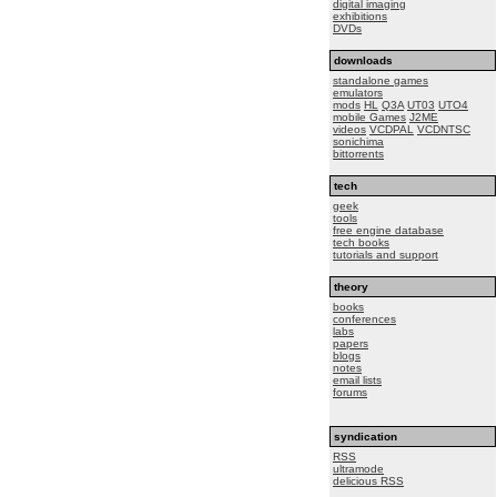
digital imaging
exhibitions
DVDs
downloads
standalone games
emulators
mods
HL
Q3A
UT03
UTO4
mobile Games
J2ME
videos
VCDPAL
VCDNTSC
sonichima
bittorrents
tech
geek
tools
free engine database
tech books
tutorials and support
theory
books
conferences
labs
papers
blogs
notes
email lists
forums
syndication
RSS
ultramode
delicious RSS