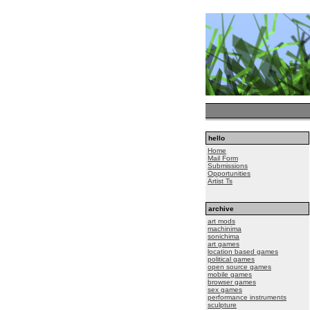
hello
Home
Mail Form
Submissions
Opportunities
Artist Ts
archive
art mods
machinima
sonichima
art games
location based games
political games
open source games
mobile games
browser games
sex games
performance instruments
sculpture