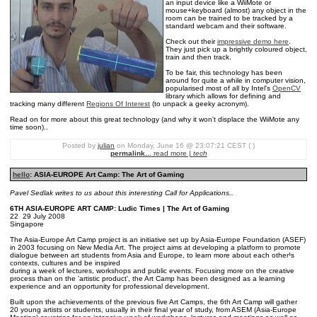
an input device like a WiiMote or
mouse+keyboard (almost) any object in the
room can be trained to be tracked by a
standard webcam and their software.
Check out their
impressive demo here
.
They just pick up a brightly coloured object,
train and then track.
To be fair, this technology has been
around for quite a while in computer vision,
popularised most of all by Intel's
OpenCV
library which allows for defining and
tracking many different
Regions Of Interest
(to unpack a geeky acronym).
Read on for more about this great technology (and why it won't displace the WiiMote any
time soon)..
Posted by
julian
on Monday, June 16 @ 23:07:21 CEST ( )
permalink...
read more |
tech
hello
: ASIA-EUROPE Art Camp: The Art of Gaming
Pavel Sedlak writes to us about this interesting Call for Applications..
6TH ASIA-EUROPE ART CAMP: Ludic Times | The Art of Gaming
22 ­ 29 July 2008
Singapore
The Asia-Europe Art Camp project is an initiative set up by Asia-Europe Foundation (ASEF)
in 2003 focusing on New Media Art. The project aims at developing a platform to promote
dialogue between art students from Asia and Europe, to learn more about each other¹s
contexts, cultures and be inspired
during a week of lectures, workshops and public events. Focusing more on the creative
process than on the 'artistic product', the Art Camp has been designed as a learning
experience and an opportunity for professional development.
Built upon the achievements of the previous five Art Camps, the 6th Art Camp will gather
20 young artists or students, usually in their final year of study, from ASEM (Asia-Europe