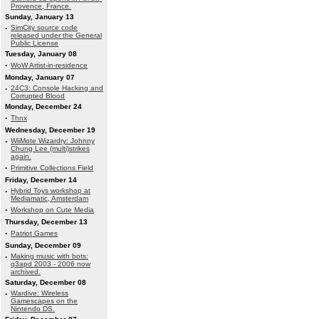
Provence, France.
Sunday, January 13
·
SimCity source code
released under the General
Public License
Tuesday, January 08
·
WoW Artist-in-residence
Monday, January 07
·
24C3: Console Hacking and
Corrupted Blood
Monday, December 24
·
Thnx
Wednesday, December 19
·
WiiMote Wizardry: Johnny
Chung Lee (multi)strikes
again.
·
Primitive Collections Field
Friday, December 14
·
Hybrid Toys workshop at
Mediamatic, Amsterdam
·
Workshop on Cute Media
Thursday, December 13
·
Patriot Games
Sunday, December 09
·
Making music with bots:
q3apd 2003 - 2006 now
archived.
Saturday, December 08
·
Wardive: Wireless
Gamescapes on the
Nintendo DS.