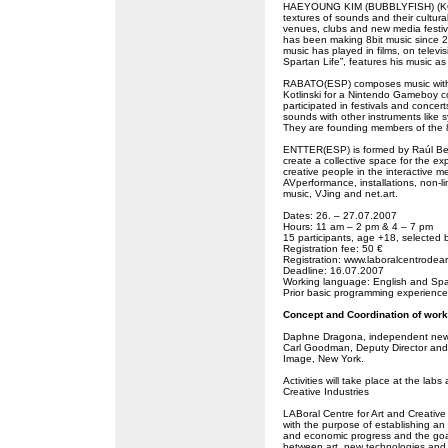
HAEYOUNG KIM (BUBBLYFISH) (KO) i
textures of sounds and their cultur
venues, clubs and new media fest
has been making 8bit music since 2
music has played in films, on televi
Spartan Life”, features his music as
RABATO(ESP) composes music with 
Kotlinski for a Nintendo Gameboy c
participated in festivals and conc
sounds with other instruments like 
They are founding members of the 8
ENTTER(ESP) is formed by Raúl Ber
create a collective space for the e
creative people in the interactive me
AVperformance, installations, non-l
music, VJing and net.art.
Dates: 26. – 27.07.2007
Hours: 11 am – 2 pm & 4 – 7 pm
15 participants, age +18, selected 
Registration fee: 50 €
Registration: www.laboralcentrodear
Deadline: 16.07.2007
Working language: English and Sp
Prior basic programming experience 
Concept and Coordination of wor
Daphne Dragona, independent new m
Carl Goodman, Deputy Director and 
Image, New York.
Activities will take place at the la
Creative Industries
LABoral Centre for Art and Creative I
with the purpose of establishing an 
and economic progress and the goal
between art, new technologies and in