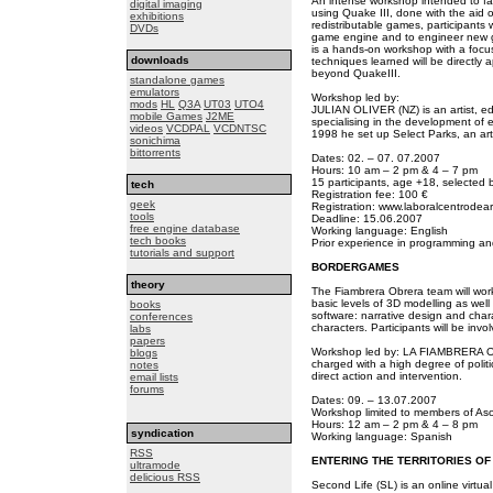
An intense workshop intended to fam
digital imaging
using Quake III, done with the aid o
exhibitions
redistributable games, participants 
DVDs
game engine and to engineer new g
is a hands-on workshop with a focus
downloads
techniques learned will be directly
beyond QuakeIII.
standalone games
emulators
Workshop led by:
mods
HL
Q3A
UT03
UTO4
JULIAN OLIVER (NZ) is an artist, ed
mobile Games
J2ME
specialising in the development of 
videos
VCDPAL
VCDNTSC
1998 he set up Select Parks, an art
sonichima
bittorrents
Dates: 02. – 07. 07.2007
Hours: 10 am – 2 pm & 4 – 7 pm
15 participants, age +18, selected b
tech
Registration fee: 100 €
geek
Registration: www.laboralcentrodear
tools
Deadline: 15.06.2007
free engine database
Working language: English
tech books
Prior experience in programming and
tutorials and support
BORDERGAMES
theory
The Fiambrera Obrera team will work
basic levels of 3D modelling as well 
books
software: narrative design and char
conferences
characters. Participants will be invol
labs
papers
Workshop led by: LA FIAMBRERA OB
blogs
charged with a high degree of politic
notes
direct action and intervention.
email lists
forums
Dates: 09. – 13.07.2007
Workshop limited to members of Aso
Hours: 12 am – 2 pm & 4 – 8 pm
syndication
Working language: Spanish
RSS
ENTERING THE TERRITORIES OF
ultramode
delicious RSS
Second Life (SL) is an online virtual 