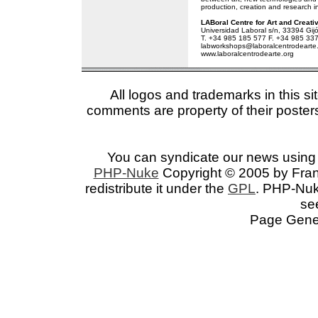
production, creation and research in
LABoral Centre for Art and Creati
Universidad Laboral s/n, 33394 Gijó
T. +34 985 185 577 F. +34 985 33
labworkshops@laboralcentrodearte
www.laboralcentrodearte.org
All logos and trademarks in this si
comments are property of their posters
You can syndicate our news using 
PHP-Nuke
Copyright © 2005 by Franc
redistribute it under the
GPL
. PHP-Nuke
se
Page Gener