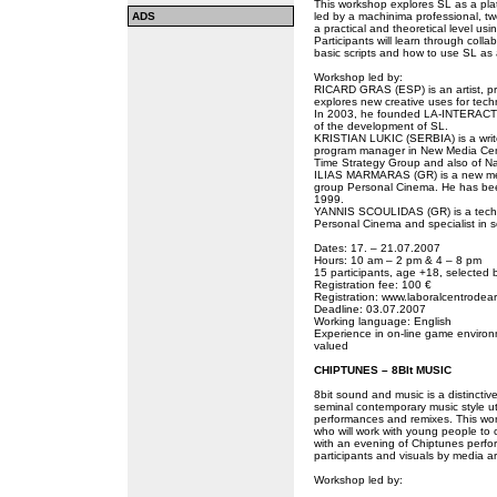
This workshop explores SL as a platfo
ADS
led by a machinima professional, t
a practical and theoretical level usi
Participants will learn through col
basic scripts and how to use SL as a
Workshop led by:
RICARD GRAS (ESP) is an artist, p
explores new creative uses for tec
In 2003, he founded LA-INTERACTIvA
of the development of SL.
KRISTIAN LUKIC (SERBIA) is a writer
program manager in New Media Cen
Time Strategy Group and also of Napo
ILIAS MARMARAS (GR) is a new medi
group Personal Cinema. He has bee
1999.
YANNIS SCOULIDAS (GR) is a technic
Personal Cinema and specialist in 
Dates: 17. – 21.07.2007
Hours: 10 am – 2 pm & 4 – 8 pm
15 participants, age +18, selected b
Registration fee: 100 €
Registration: www.laboralcentrodear
Deadline: 03.07.2007
Working language: English
Experience in on-line game environme
valued
CHIPTUNES – 8BIt MUSIC
8bit sound and music is a distincti
seminal contemporary music style uti
performances and remixes. This wor
who will work with young people to
with an evening of Chiptunes perfo
participants and visuals by media art
Workshop led by: