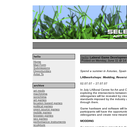
hello
hello
: Laboral Game Developme
Posted on Monday, June 11 @ 14
Home
Mail Form
Submissions
Opportunities
Spend a summer in Asturias, Spain 
Artist Ts
LABworkshops:
Modding, Reversi
02.07.07 – 27.07.07
archive
In July LABoral Centre for Art and C
art mods
exploring the intersections between 
machinima
videogames will be revealed by cre
sonichima
standards imposed by the industry a
art games
through them.
location based games
political games
Game hardware and software will be
open source games
participants will have the opportuni
mobile games
videogames and create new meanin
browser games
sex games
MODDING
performance instruments
sculpture