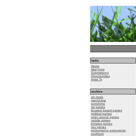
hello
Home
Mail Form
Submissions
Opportunities
Artist Ts
archive
art mods
machinima
sonichima
art games
location based games
political games
open source games
mobile games
browser games
sex games
performance instruments
sculpture