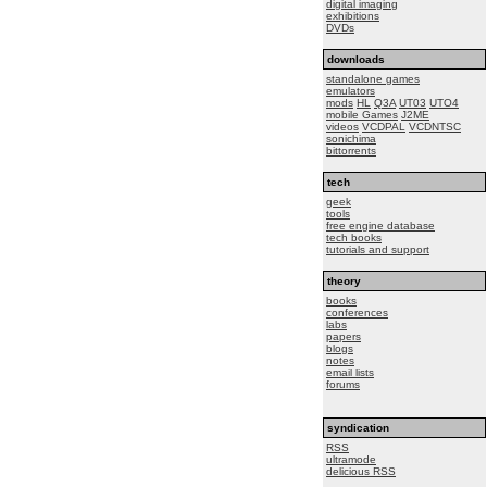
digital imaging
exhibitions
DVDs
downloads
standalone games
emulators
mods
HL
Q3A
UT03
UTO4
mobile Games
J2ME
videos
VCDPAL
VCDNTSC
sonichima
bittorrents
tech
geek
tools
free engine database
tech books
tutorials and support
theory
books
conferences
labs
papers
blogs
notes
email lists
forums
syndication
RSS
ultramode
delicious RSS