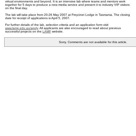
virtual environments and beyond. It is an intensive lab where teams and mentors work
together for 5 days to produce a new media service and present it to industry VIP visitors
on the final day.
The lab will take place from 20-26 May 2007 at Freycinet Lodge in Tasmania. The closing
date for receipt of applications is April 5, 2007.
For further details of the lab, selection criteria and an application form visit
www.lamp.edu.au/apply
. All applicants are also encouraged to read about previous
successful projects on the
LAMP
website.
Sorry, Comments are not available for this article.