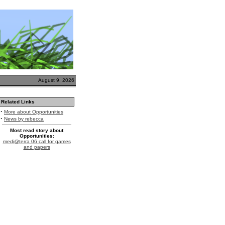
August 9, 2026
Related Links
·
More about Opportunities
·
News by rebecca
Most read story about
Opportunities:
medi@terra 06 call for games
and papers