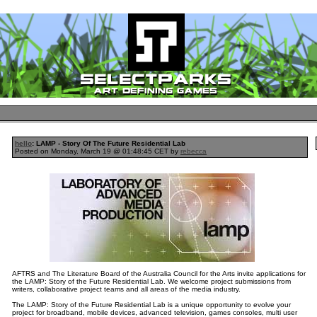
hello
: LAMP - Story Of The Future Residential Lab
Posted on Monday, March 19 @ 01:48:45 CET by
rebecca
AFTRS and The Literature Board of the Australia Council for the Arts invite applications for
the LAMP: Story of the Future Residential Lab. We welcome project submissions from
writers, collaborative project teams and all areas of the media industry.
The LAMP: Story of the Future Residential Lab is a unique opportunity to evolve your
project for broadband, mobile devices, advanced television, games consoles, multi user