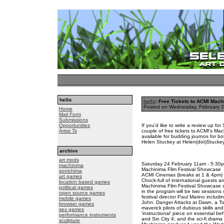
hello
hello
: Free Tickets to ACMI Mach
Posted on Wednesday, February 
Home
Mail Form
Submissions
Opportunities
If you'd like to write a review up fo
Artist Ts
couple of free tickets to ACMI's Ma
available for budding journos for 
Helen Stuckey at Helen(dot)Stuckey
archive
art mods
Saturday 24 February 11am - 5:30
machinima
Machinima Film Festival Showcase
sonichima
ACMI Cinemas (breaks at 1 & 4pm)
art games
Chock-full of international guests a
location based games
Machinima Film Festival Showcase s
political games
in the program will be two sessions 
open source games
festival director Paul Marino includ
mobile games
John: Danger Attacks at Dawn, a T
browser games
maverick pilots of dubious skills and
sex games
'instructional' piece on essential be
performance instruments
and Sin City 4; and the sci-fi dra
sculpture