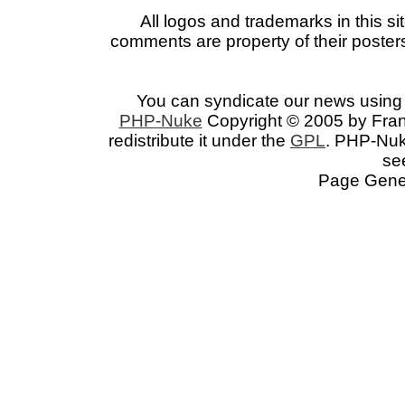
All logos and trademarks in this si
comments are property of their posters
You can syndicate our news using 
PHP-Nuke
Copyright © 2005 by Franc
redistribute it under the
GPL
. PHP-Nuke
se
Page Gener