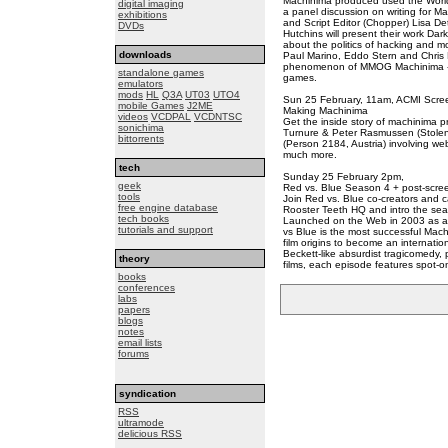
Machinima produced used the World
digital imaging
a panel discussion on writing for M
exhibitions
and Script Editor (Chopper) Lisa De
DVDs
Hutchins will present their work Da
about the politics of hacking and 
downloads
Paul Marino, Eddo Stern and Chris D
phenomenon of MMOG Machinima - fi
standalone games
games.
emulators
mods
HL
Q3A
UT03
UTO4
Sun 25 February, 11am, ACMI Scree
mobile Games
J2ME
Making Machinima
videos
VCDPAL
VCDNTSC
Get the inside story of machinima 
sonichima
Turnure & Peter Rasmussen (Stolen 
bittorrents
(Person 2184, Austria) involving we
much more.
tech
Sunday 25 February 2pm,
geek
Red vs. Blue Season 4 + post-scree
tools
Join Red vs. Blue co-creators and c
free engine database
Rooster Teeth HQ and intro the se
tech books
Launched on the Web in 2003 as a 
tutorials and support
vs Blue is the most successful Mach
film origins to become an internat
Beckett-like absurdist tragicomedy, p
theory
films, each episode features spot-on
books
conferences
labs
papers
blogs
notes
email lists
forums
syndication
RSS
ultramode
delicious RSS