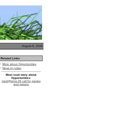
August 6, 2026
Related Links
·
More about Opportunities
·
News by julian
Most read story about
Opportunities:
medi@terra 06 call for games
and papers