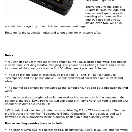
face when I got mine.
You've got until the 15th of
August to finish the logo and
banner. We'll spend a week
deciding which one we like,
and we'll use it for a year,
maybe even two. We'll fully
accredit the design to you, and link you from our front page.
Read on for the submission rules and to get a feel for what we're after.
Rules:
* You can use any font you like in the banner, but you must include the word "selectparks"
in some form, including creative mangling. The phrase "Art Defining Games" can also be
incorporated.
Hint: we quite like the font 'VoxBox', see if you can do better.
* The logo (not the banner) must include the letters "S" and "P", but can also use
"selectparks" and the phrase above. It should work well at small sizes and in black and
white.
* The banner size should be the same as the current one. You can go a little taller, but
not
wider.
* You must be the copyright holder for any work or images you use in the creation of the
banner or the logo.
Don't use fonts that you down own, don't have the right to publish with
or otherwise aren't allowed to use.
* Work submitted must be uploaded as an archive (eg ZIP or TAR) to a location. Send us
the link
using this form
with "Selectparks Banner Competition" in the subject, and we'll
download it. All submissions will be publically posted on a page as they come in.
Banner and logo entries have to include:
* The original Gimp XCF or Photoshop PSD document you used. It you use other software