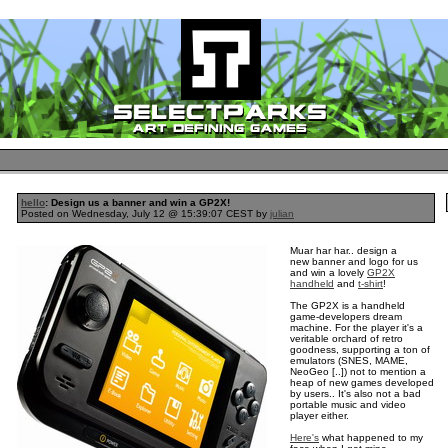
hello
: Design us a banner and win a GP2X!
Posted on Wednesday, July 12 @ 15:39:07 CEST by
julian
Muar har har.. design a
new banner and logo for us
and win a lovely
GP2X
handheld
and
t-shirt
!
The GP2X is a handheld
game-developers dream
machine. For the player it's a
veritable orchard of retro
goodness, supporting a ton of
emulators (SNES, MAME,
NeoGeo [..]) not to mention a
heap of new games developed
by users.. It's also not a bad
portable music and video
player either.
Here's
what happened to my