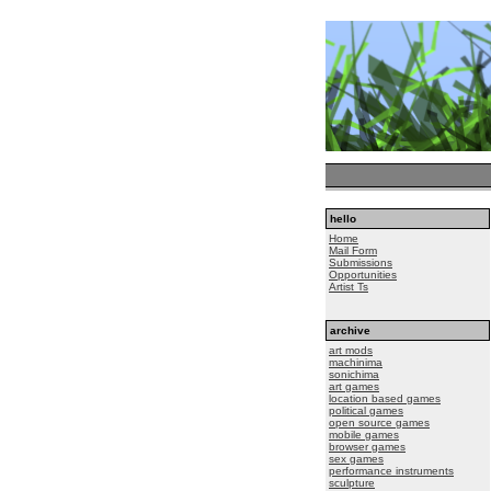
hello
Home
Mail Form
Submissions
Opportunities
Artist Ts
archive
art mods
machinima
sonichima
art games
location based games
political games
open source games
mobile games
browser games
sex games
performance instruments
sculpture