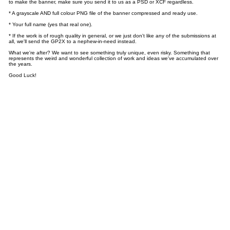
to make the banner, make sure you send it to us as a PSD or XCF regardless.
* A grayscale AND full colour PNG file of the banner compressed and ready use.
* Your full name (yes that real one).
* If the work is of rough quality in general, or we just don't like any of the submissions at
all, we'll send the GP2X to a nephew-in-need instead.
What we're after? We want to see something truly unique, even risky. Something that
represents the weird and wonderful collection of work and ideas we've accumulated over
the years.
Good Luck!