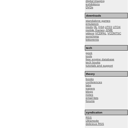
digital imaging
exhibitions
DVDs
downloads
standalone games
emulators
mods
HL
Q3A
UT03
UTO4
mobile Games
J2ME
videos
VCDPAL
VCDNTSC
sonichima
bittorrents
tech
geek
tools
free engine database
tech books
tutorials and support
theory
books
conferences
labs
papers
blogs
notes
email lists
forums
syndication
RSS
ultramode
delicious RSS