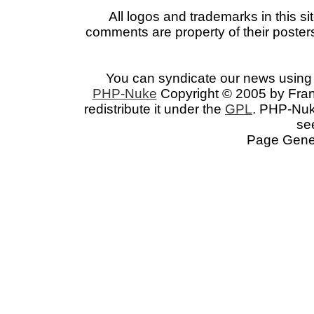
All logos and trademarks in this si
comments are property of their posters
You can syndicate our news using 
PHP-Nuke
Copyright © 2005 by Franc
redistribute it under the
GPL
. PHP-Nuke
se
Page Gener