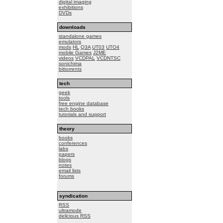
digital imaging
exhibitions
DVDs
downloads
standalone games
emulators
mods
HL
Q3A
UT03
UTO4
mobile Games
J2ME
videos
VCDPAL
VCDNTSC
sonichima
bittorrents
tech
geek
tools
free engine database
tech books
tutorials and support
theory
books
conferences
labs
papers
blogs
notes
email lists
forums
syndication
RSS
ultramode
delicious RSS