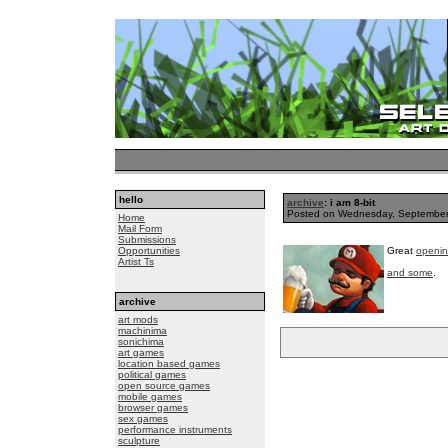
hello
archive
: i am 8-bit
Posted on Wednesday, Septembe
Home
Mail Form
Submissions
Opportunities
Great
openin
Artist Ts
and some
.
archive
art mods
machinima
sonichima
art games
location based games
political games
open source games
mobile games
browser games
sex games
performance instruments
sculpture