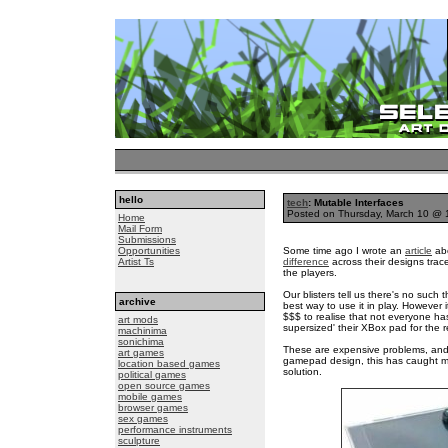
hello
tech
: Mutable Interfaces
Posted on Thursday, March 10 @
Home
Mail Form
Submissions
Opportunities
Some time ago I wrote an
article
abo
Artist Ts
difference
across their designs trac
the players.
Our blisters tell us there's no such
archive
best way to use it in play. However i
$$$ to realise that not everyone h
art mods
supersized' their XBox pad for the r
machinima
sonichima
These are expensive problems, and w
art games
gamepad design, this has caught my
location based games
solution.
political games
open source games
mobile games
browser games
sex games
performance instruments
sculpture