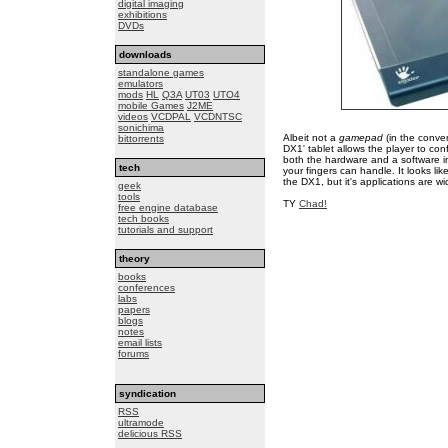
digital imaging
exhibitions
DVDs
downloads
standalone games
emulators
mods
HL
Q3A
UT03
UTO4
mobile Games
J2ME
videos
VCDPAL
VCDNTSC
sonichima
Albeit not a
gamepad
(in the conve
bittorrents
DX1' tablet allows the player to con
both the hardware and a software in
tech
your fingers can handle. It looks l
the DX1, but it's applications are wi
geek
tools
TY
Chad!
free engine database
tech books
tutorials and support
theory
books
conferences
labs
papers
blogs
notes
email lists
forums
syndication
RSS
ultramode
delicious RSS