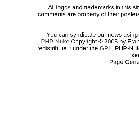
All logos and trademarks in this si
comments are property of their posters
You can syndicate our news using 
PHP-Nuke
Copyright © 2005 by Franc
redistribute it under the
GPL
. PHP-Nuke
se
Page Gener