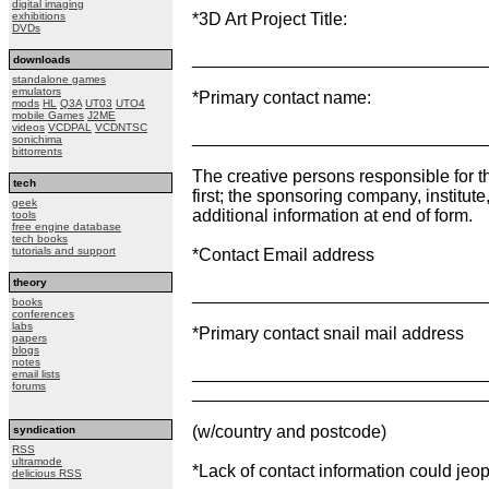
digital imaging
exhibitions
*3D Art Project Title:
DVDs
______________________________
downloads
standalone games
emulators
*Primary contact name:
mods
HL
Q3A
UT03
UTO4
mobile Games
J2ME
videos
VCDPAL
VCDNTSC
______________________________
sonichima
bittorrents
The creative persons responsible for 
tech
first; the sponsoring company, institute
geek
additional information at end of form.
tools
free engine database
tech books
tutorials and support
*Contact Email address
theory
______________________________
books
conferences
labs
*Primary contact snail mail address
papers
blogs
notes
______________________________
email lists
forums
______________________________
(w/country and postcode)
syndication
RSS
ultramode
*Lack of contact information could je
delicious RSS