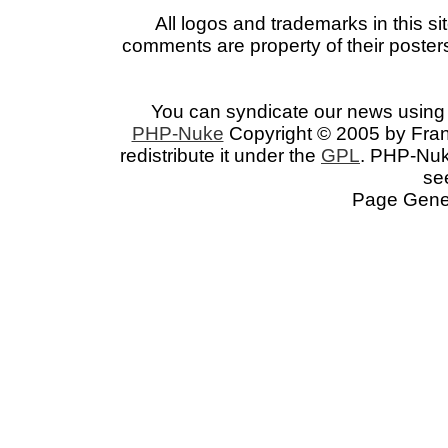
All logos and trademarks in this si
comments are property of their posters
You can syndicate our news using 
PHP-Nuke
Copyright © 2005 by Franc
redistribute it under the
GPL
. PHP-Nuke
se
Page Gener