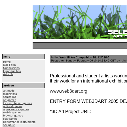
hello
hello
: Web 3D Art Competition DL 12/02/05
Posted on Sunday, February 06 @ 14:18:45 CET by
rebe
Home
Mail Form
Submissions
Opportunities
Artist Ts
Professional and student artists workin
their work for an international exhibitio
archive
www.web3dart.org
art mods
machinima
sonichima
art games
ENTRY FORM WEB3DART 2005 DEADL
location based games
political games
open source games
*3D Art Project URL:
mobile games
browser games
sex games
______________________________
performance instruments
sculpture