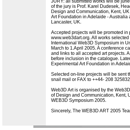
JURY: all submitted works will be jurie
of the jury is Prof. Karel Dudesek, Hea
Design and Communication, Kent, UK , 
Art Foundation in Adelaide - Australia a
Lancaster, UK.
Accepted projects will be promoted in p
www.web3dart.org. All works selected w
International Web3D Symposium in Uni
March to 1.April 2005. A conference cat
and links to all accepted art projects.
before inclusion in the catalogue. Late
Experimental Art Foundation in Adelaid
Selected on-line projects will be sent 
snail mail or FAX to ++44- 208 325832
Web3D Art is organised by the Web3
of Design and Communication, Kent, U
WEB3D Symposium 2005.
Sincerely, The WEB3D ART 2005 Te