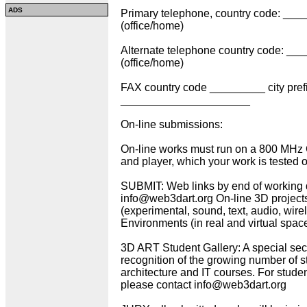
ADS
Primary telephone, country code: ___
(office/home)
Alternate telephone country code: __
(office/home)
FAX country code _________ city pr
_____________________
On-line submissions:
On-line works must run on a 800 MHz
and player, which your work is tested 
SUBMIT: Web links by end of working 
info@web3dart.org On-line 3D projec
(experimental, sound, text, audio, wir
Environments (in real and virtual space)
3D ART Student Gallery: A special sec
recognition of the growing number of st
architecture and IT courses. For student
please contact info@web3dart.org