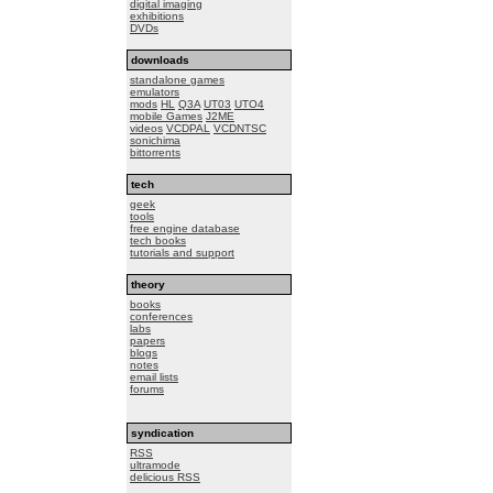
digital imaging
exhibitions
DVDs
downloads
standalone games
emulators
mods
HL
Q3A
UT03
UTO4
mobile Games
J2ME
videos
VCDPAL
VCDNTSC
sonichima
bittorrents
tech
geek
tools
free engine database
tech books
tutorials and support
theory
books
conferences
labs
papers
blogs
notes
email lists
forums
syndication
RSS
ultramode
delicious RSS