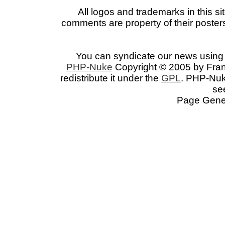
All logos and trademarks in this si
comments are property of their posters
You can syndicate our news using 
PHP-Nuke
Copyright © 2005 by Franc
redistribute it under the
GPL
. PHP-Nuke
se
Page Gener