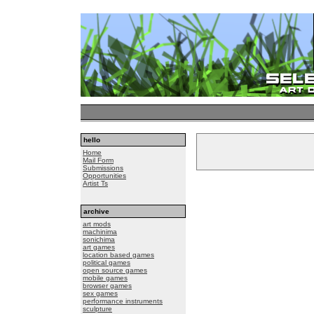
hello
Home
Mail Form
Submissions
Opportunities
Artist Ts
archive
art mods
machinima
sonichima
art games
location based games
political games
open source games
mobile games
browser games
sex games
performance instruments
sculpture