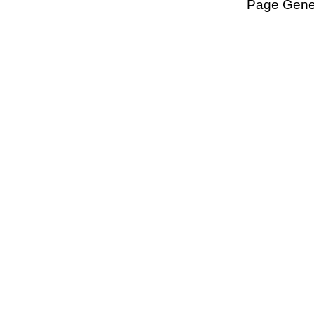
Page Gener