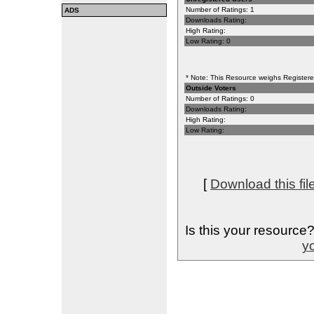
Number of Ratings: 1
ADS
Downloads Rating:
High Rating:
Low Rating: 0
* Note: This Resource weighs Registered
Outside Voters
Number of Ratings: 0
Downloads Rating:
High Rating:
Low Rating:
[
Download this fil
Is this your resource
yo