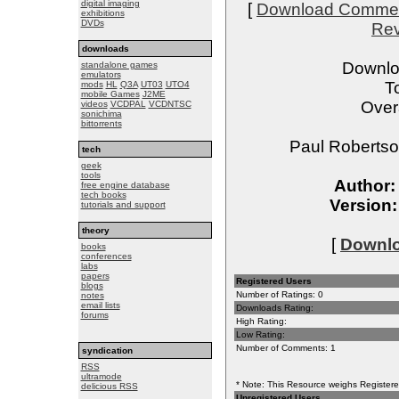
digital imaging
[
Download Comme
exhibitions
DVDs
Re
downloads
Downlo
standalone games
emulators
T
mods
HL
Q3A
UT03
UTO4
mobile Games
J2ME
Overa
videos
VCDPAL
VCDNTSC
sonichima
bittorrents
Paul Robertso
tech
geek
tools
Author:
free engine database
tech books
Version:
tutorials and support
theory
[
Downloa
books
conferences
labs
papers
Registered Users
blogs
Number of Ratings: 0
notes
email lists
Downloads Rating:
forums
High Rating:
Low Rating:
Number of Comments: 1
syndication
RSS
ultramode
* Note: This Resource weighs Registered
delicious RSS
Unregistered Users