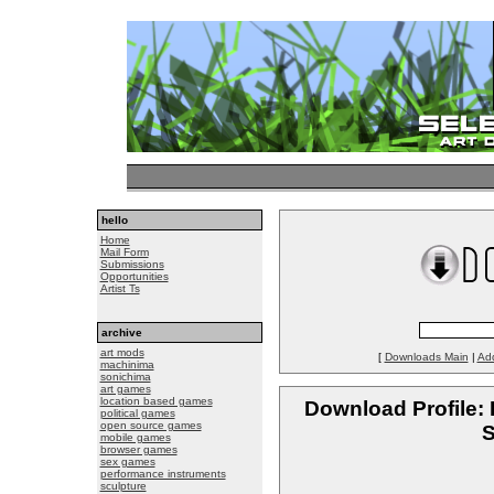
hello
Home
Mail Form
Submissions
Opportunities
Artist Ts
archive
art mods
[
Downloads Main
|
Ad
machinima
sonichima
art games
location based games
Download Profile: 
political games
open source games
S
mobile games
browser games
sex games
performance instruments
sculpture