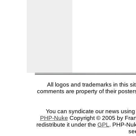
All logos and trademarks in this si
comments are property of their posters
You can syndicate our news using 
PHP-Nuke
Copyright © 2005 by Franc
redistribute it under the
GPL
. PHP-Nuke
se