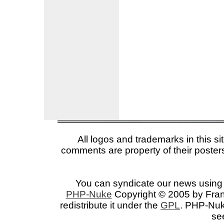
All logos and trademarks in this si
comments are property of their posters
You can syndicate our news using 
PHP-Nuke
Copyright © 2005 by Franc
redistribute it under the
GPL
. PHP-Nuke
se