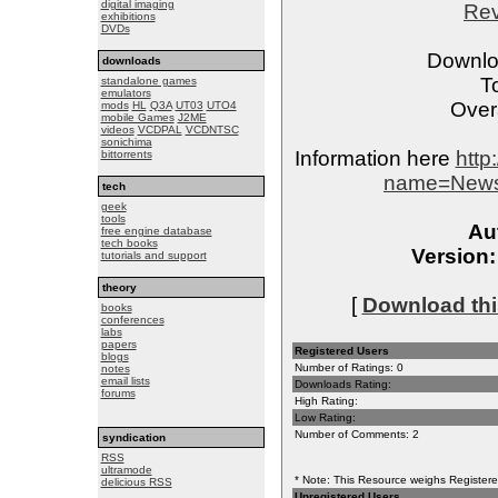
digital imaging
Re
exhibitions
DVDs
Downlo
downloads
T
standalone games
emulators
Overa
mods
HL
Q3A
UT03
UTO4
mobile Games
J2ME
videos
VCDPAL
VCDNTSC
sonichima
Information here
http
bittorrents
name=News&
tech
geek
tools
Au
free engine database
tech books
Version:
tutorials and support
theory
[
Download this
books
conferences
labs
papers
Registered Users
blogs
Number of Ratings: 0
notes
email lists
Downloads Rating:
forums
High Rating:
Low Rating:
Number of Comments: 2
syndication
RSS
ultramode
* Note: This Resource weighs Registered
delicious RSS
Unregistered Users