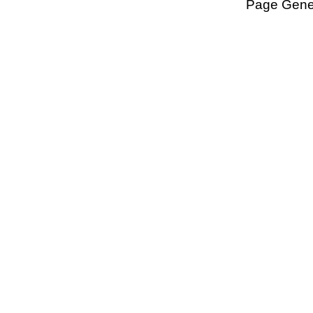
Page Gener