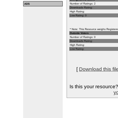
Number of Ratings: 2
ADS
Downloads Rating:
High Rating:
Low Rating: 0
* Note: This Resource weighs Registered
Outside Voters
Number of Ratings: 0
Downloads Rating:
High Rating:
Low Rating:
[
Download this fil
Is this your resource
yo