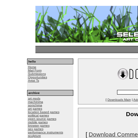
hello
Home
Mail Form
Submissions
Opportunities
Artist Ts
archive
art mods
[
Downloads Main
|
Ad
machinima
sonichima
art games
location based games
Down
political games
open source games
mobile games
browser games
sex games
performance instruments
[
Download Comme
sculpture