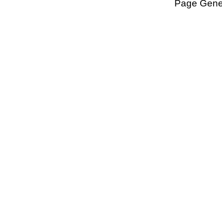
Page Gener