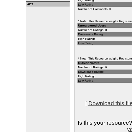
High Rating:
ADS
Low Rating:
Number of Comments: 0
* Note: This Resource weighs Registered
Unregistered Users
Number of Ratings: 0
Downloads Rating:
High Rating:
Low Rating:
* Note: This Resource weighs Registered
Outside Voters
Number of Ratings: 0
Downloads Rating:
High Rating:
Low Rating:
[
Download this fil
Is this your resource
yo