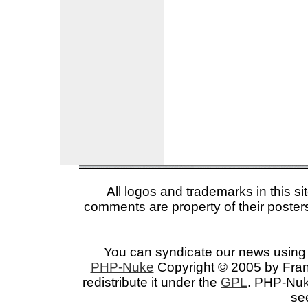
All logos and trademarks in this si
comments are property of their posters
You can syndicate our news using 
PHP-Nuke
Copyright © 2005 by Franc
redistribute it under the
GPL
. PHP-Nuke
se