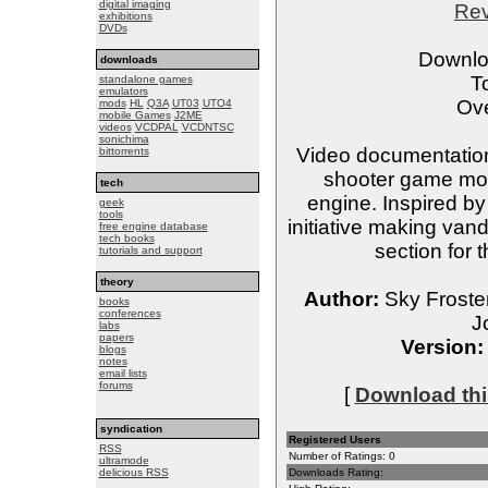
digital imaging
Re
exhibitions
DVDs
Downlo
downloads
T
standalone games
emulators
Ove
mods
HL
Q3A
UT03
UTO4
mobile Games
J2ME
videos
VCDPAL
VCDNTSC
sonichima
Video documentation 
bittorrents
shooter game modi
tech
engine. Inspired by
geek
tools
initiative making van
free engine database
tech books
section for 
tutorials and support
theory
Author:
Sky Froste
books
conferences
J
labs
papers
Version:
blogs
notes
email lists
forums
[
Download this
syndication
Registered Users
RSS
Number of Ratings: 0
ultramode
delicious RSS
Downloads Rating: