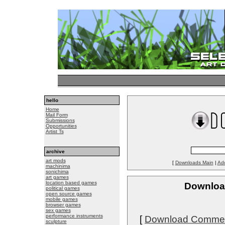
hello
Home
Mail Form
Submissions
Opportunities
Artist Ts
archive
art mods
[
Downloads Main
|
Ad
machinima
sonichima
art games
location based games
Download
political games
open source games
mobile games
browser games
sex games
performance instruments
[
Download Comme
sculpture