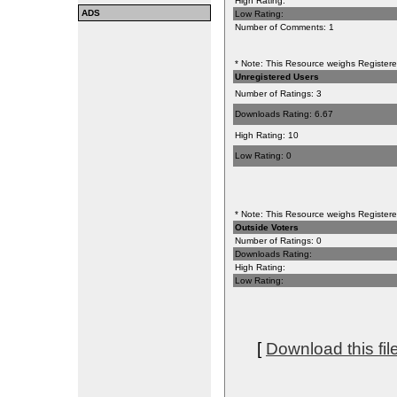
High Rating:
ADS
Low Rating:
Number of Comments: 1
* Note: This Resource weighs Registered
Unregistered Users
Number of Ratings: 3
Downloads Rating: 6.67
High Rating: 10
Low Rating: 0
* Note: This Resource weighs Registered
Outside Voters
Number of Ratings: 0
Downloads Rating:
High Rating:
Low Rating:
[
Download this fil