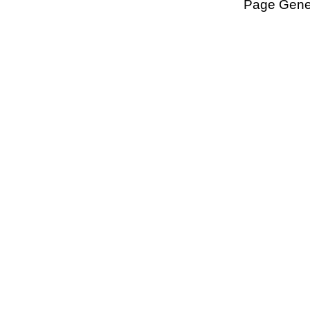
Page Gener