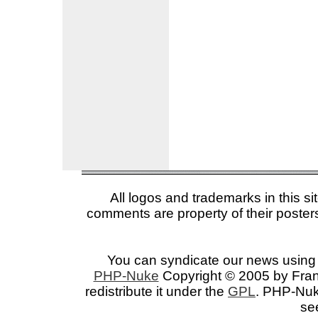
All logos and trademarks in this si
comments are property of their posters
You can syndicate our news using 
PHP-Nuke
Copyright © 2005 by Franc
redistribute it under the
GPL
. PHP-Nuke
se