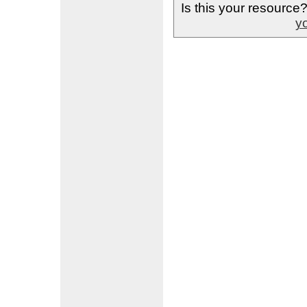
Is this your resource
yo