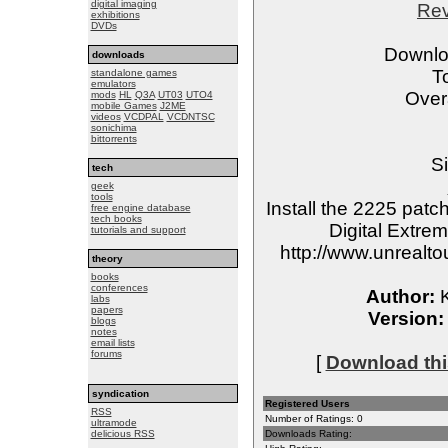
digital imaging
Re
exhibitions
DVDs
Downlo
downloads
T
standalone games
emulators
Overa
mods
HL
Q3A
UT03
UTO4
mobile Games
J2ME
videos
VCDPAL
VCDNTSC
sonichima
bittorrents
Si
tech
geek
tools
Install the 2225 patc
free engine database
tech books
Digital Extre
tutorials and support
http://www.unreal
theory
books
conferences
Author:
K
labs
papers
Version:
blogs
notes
email lists
forums
[
Download this
syndication
Registered Users
RSS
Number of Ratings: 0
ultramode
delicious RSS
Downloads Rating: