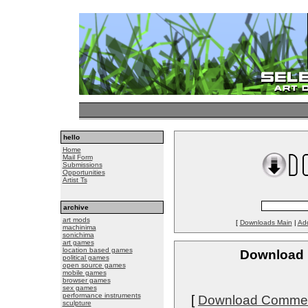
hello
Home
Mail Form
Submissions
Opportunities
Artist Ts
archive
art mods
[
Downloads Main
|
Ad
machinima
sonichima
art games
location based games
Download P
political games
open source games
mobile games
browser games
sex games
performance instruments
[
Download Comme
sculpture