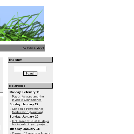
August 8, 2026
find stuff
old articles
Monday, February 11
·
Paper: Avatars and the
Invisible Omniscience
Sunday, January 27
·
Condon's Performance
Modification (Nauman)
Sunday, January 20
·
Inclusiva-net: Just 10 days
left to submit your project.
Tuesday, January 15
·
Gamerz 02 opens in Aix-en-