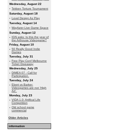
Wednesday, August 22
·
Tekken Torture Tournament
Saturday, August 18
·
Level Design As Play
Tuesday, August 14
·
Wayfarer Live Game Space
Sunday, August 12
·
IGN asks: Is this the year of
the Arthouse Videogame?
Friday, August 10
·
50 Really Good Indie
Games
Tuesday, July 31
·
Free Play Conf Melbourne
Ticket Giveaway
Wednesday, July 25
·
DIMEA 07 - Call for
Participation.
Tuesday, July 24
·
Ebert vs Barker:
Videogames are not 'High
Art'.
Monday, July 23
·
VIDA 1.0: Artifical Life
Competition
·
Old school game
commercial
Older Articles
information