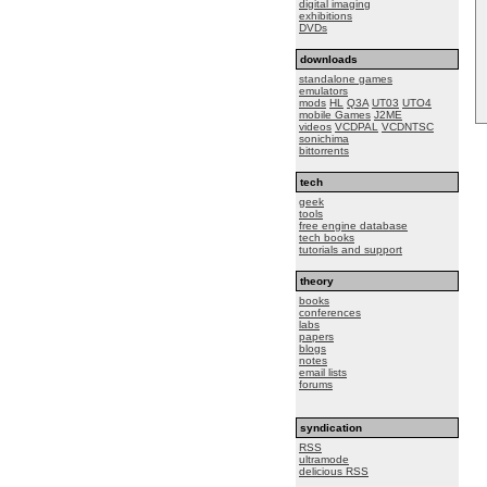
digital imaging
exhibitions
DVDs
downloads
standalone games
emulators
mods
HL
Q3A
UT03
UTO4
mobile Games
J2ME
videos
VCDPAL
VCDNTSC
sonichima
bittorrents
tech
geek
tools
free engine database
tech books
tutorials and support
theory
books
conferences
labs
papers
blogs
notes
email lists
forums
syndication
RSS
ultramode
delicious RSS