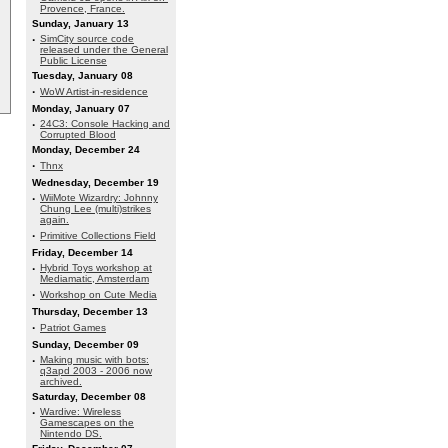
Provence, France.
Sunday, January 13
·
SimCity source code
released under the General
Public License
Tuesday, January 08
·
WoW Artist-in-residence
Monday, January 07
·
24C3: Console Hacking and
Corrupted Blood
Monday, December 24
·
Thnx
Wednesday, December 19
·
WiiMote Wizardry: Johnny
Chung Lee (multi)strikes
again.
·
Primitive Collections Field
Friday, December 14
·
Hybrid Toys workshop at
Mediamatic, Amsterdam
·
Workshop on Cute Media
Thursday, December 13
·
Patriot Games
Sunday, December 09
·
Making music with bots:
q3apd 2003 - 2006 now
archived.
Saturday, December 08
·
Wardive: Wireless
Gamescapes on the
Nintendo DS.