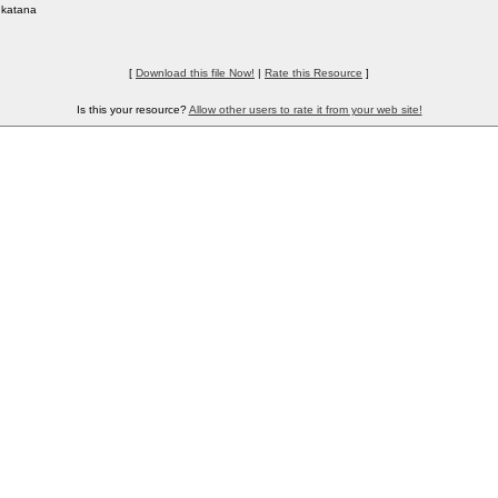
katana
[
Download this file Now!
|
Rate this Resource
]
Is this your resource?
Allow other users to rate it from your web site!