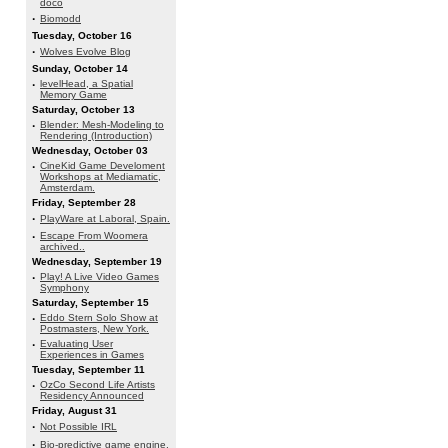
doco
·
Biomodd
Tuesday, October 16
·
Wolves Evolve Blog
Sunday, October 14
·
levelHead, a Spatial
Memory Game
Saturday, October 13
·
Blender: Mesh-Modeling to
Rendering (Introduction)
Wednesday, October 03
·
CineKid Game Develoment
Workshops at Mediamatic,
Amsterdam.
Friday, September 28
·
PlayWare at Laboral, Spain.
·
Escape From Woomera
archived..
Wednesday, September 19
·
Play! A Live Video Games
Symphony
Saturday, September 15
·
Eddo Stern Solo Show at
Postmasters, New York.
·
Evaluating User
Experiences in Games
Tuesday, September 11
·
OzCo Second Life Artists
Residency Announced
Friday, August 31
·
Not Possible IRL
·
Bio-predictive game engine.