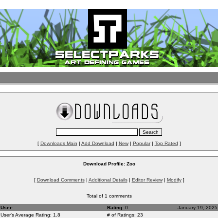
[
Downloads Main
|
Add Download
|
New
|
Popular
|
Top Rated
]
Download Profile: Zoo
[
Download Comments
|
Additional Details
|
Editor Review
|
Modify
]
Total of 1 comments
User:
Rating:
0
January 19, 2025
User's Average Rating: 1.8
# of Ratings: 23