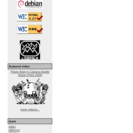
featured video
Pirate Baby's Cabana Battle
Street Fight 2006
more videos...
team
julian
rebecca