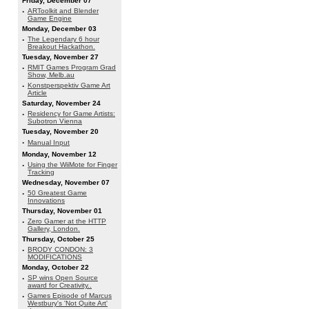
Friday, December 07
·
ARToolkit and Blender
Game Engine
Monday, December 03
·
The Legendary 6 hour
Breakout Hackathon.
Tuesday, November 27
·
RMIT Games Program Grad
Show, Melb.au
·
Konstperspektiv Game Art
Article
Saturday, November 24
·
Residency for Game Artists:
Subotron Vienna
Tuesday, November 20
·
Manual Input
Monday, November 12
·
Using the WiiMote for Finger
Tracking
Wednesday, November 07
·
50 Greatest Game
Innovations
Thursday, November 01
·
Zero Gamer at the HTTP
Gallery, London.
Thursday, October 25
·
BRODY CONDON: 3
MODIFICATIONS
Monday, October 22
·
SP wins Open Source
award for Creativity..
·
Games Episode of Marcus
Westbury's 'Not Quite Art'