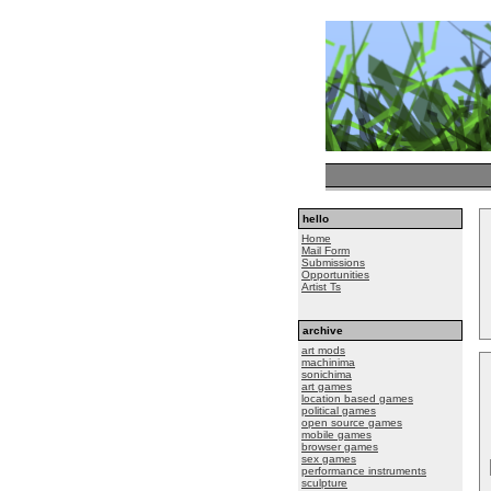
hello
Home
Mail Form
Submissions
Opportunities
Artist Ts
archive
art mods
machinima
sonichima
art games
location based games
political games
open source games
mobile games
browser games
sex games
performance instruments
sculpture