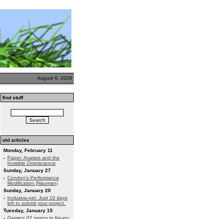
August 6, 2026
find stuff
old articles
Monday, February 11
·
Paper: Avatars and the
Invisible Omniscience
Sunday, January 27
·
Condon's Performance
Modification (Nauman)
Sunday, January 20
·
Inclusiva-net: Just 10 days
left to submit your project.
Tuesday, January 15
·
Gamerz 02 opens in Aix-en-