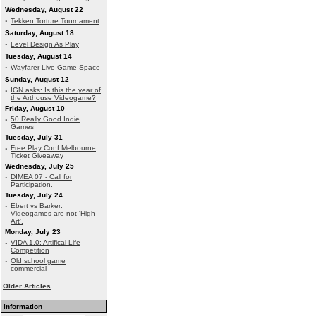
Wednesday, August 22
·
Tekken Torture Tournament
Saturday, August 18
·
Level Design As Play
Tuesday, August 14
·
Wayfarer Live Game Space
Sunday, August 12
·
IGN asks: Is this the year of
the Arthouse Videogame?
Friday, August 10
·
50 Really Good Indie
Games
Tuesday, July 31
·
Free Play Conf Melbourne
Ticket Giveaway
Wednesday, July 25
·
DIMEA 07 - Call for
Participation.
Tuesday, July 24
·
Ebert vs Barker:
Videogames are not 'High
Art'.
Monday, July 23
·
VIDA 1.0: Artifical Life
Competition
·
Old school game
commercial
Older Articles
information