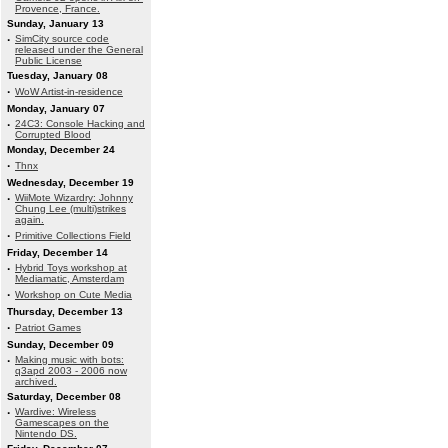
Provence, France.
Sunday, January 13
·
SimCity source code
released under the General
Public License
Tuesday, January 08
·
WoW Artist-in-residence
Monday, January 07
·
24C3: Console Hacking and
Corrupted Blood
Monday, December 24
·
Thnx
Wednesday, December 19
·
WiiMote Wizardry: Johnny
Chung Lee (multi)strikes
again.
·
Primitive Collections Field
Friday, December 14
·
Hybrid Toys workshop at
Mediamatic, Amsterdam
·
Workshop on Cute Media
Thursday, December 13
·
Patriot Games
Sunday, December 09
·
Making music with bots:
q3apd 2003 - 2006 now
archived.
Saturday, December 08
·
Wardive: Wireless
Gamescapes on the
Nintendo DS.