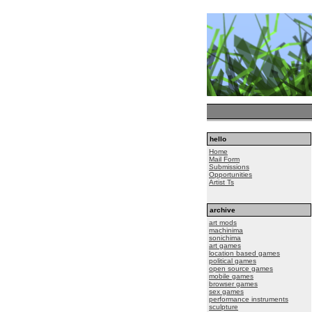
hello
Home
Mail Form
Submissions
Opportunities
Artist Ts
archive
art mods
machinima
sonichima
art games
location based games
political games
open source games
mobile games
browser games
sex games
performance instruments
sculpture