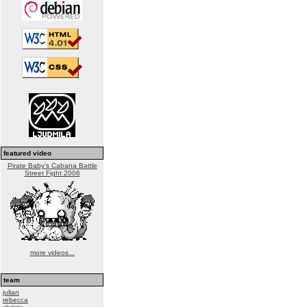
featured video
Pirate Baby's Cabana Battle
Street Fight 2006
more videos...
team
julian
rebecca