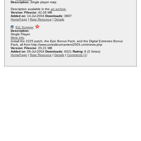
Description:
Single player map.
Description available in the
art archive
.
Version:
Filesize:
42.06 MB
Added on:
14-Jul-2004
Downloads:
3807
HomePage
|
Rate Resource
|
Details
911 Survivor
Description:
Single Player.
More info
.
Install the 2225 patch, the Epic Bonus Pack, and the Digital Extremes Bonus
Pack, all from http://www.unrealtournament2003.com/news.php
Version:
Filesize:
20.21 MB
Added on:
06-Jul-2004
Downloads:
6021
Rating:
6 (3 Votes)
HomePage
|
Rate Resource
|
Details
|
Comments (1)