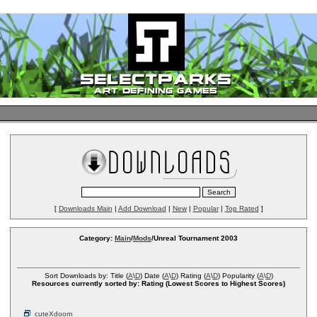
[
Downloads Main
|
Add Download
|
New
|
Popular
|
Top Rated
]
Category:
Main
/
Mods
/Unreal Tournament 2003
Sort Downloads by: Title (
A
\
D
) Date (
A
\
D
) Rating (
A
\
D
) Popularity (
A
\
D
)
Resources currently sorted by: Rating (Lowest Scores to Highest Scores)
cuteXdoom