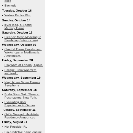
doco
·
Biomodd
Tuesday, October 16
·
Wolves Evolve Blog
Sunday, October 14
·
levelHead, a Spatial
Memory Game
Saturday, October 13
·
Blender: Mesh-Modeling to
Rendering (Introduction)
Wednesday, October 03
·
CineKid Game Develoment
Workshops at Mediamatic,
Amsterdam.
Friday, September 28
·
PlayWare at Laboral, Spain.
·
Escape From Woomera
archived..
Wednesday, September 19
·
Play! A Live Video Games
Symphony
Saturday, September 15
·
Eddo Stern Solo Show at
Postmasters, New York.
·
Evaluating User
Experiences in Games
Tuesday, September 11
·
OzCo Second Life Artists
Residency Announced
Friday, August 31
·
Not Possible IRL
·
Bio-predictive game engine.