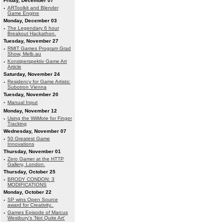
Friday, December 07
·
ARToolkit and Blender
Game Engine
Monday, December 03
·
The Legendary 6 hour
Breakout Hackathon.
Tuesday, November 27
·
RMIT Games Program Grad
Show, Melb.au
·
Konstperspektiv Game Art
Article
Saturday, November 24
·
Residency for Game Artists:
Subotron Vienna
Tuesday, November 20
·
Manual Input
Monday, November 12
·
Using the WiiMote for Finger
Tracking
Wednesday, November 07
·
50 Greatest Game
Innovations
Thursday, November 01
·
Zero Gamer at the HTTP
Gallery, London.
Thursday, October 25
·
BRODY CONDON: 3
MODIFICATIONS
Monday, October 22
·
SP wins Open Source
award for Creativity..
·
Games Episode of Marcus
Westbury's 'Not Quite Art'