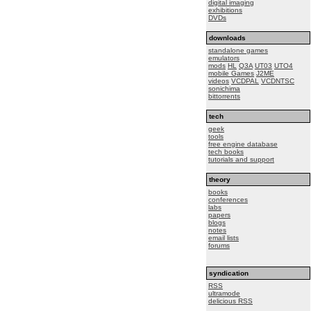
digital imaging
exhibitions
DVDs
downloads
standalone games
emulators
mods
HL
Q3A
UT03
UTO4
mobile Games
J2ME
videos
VCDPAL
VCDNTSC
sonichima
bittorrents
tech
geek
tools
free engine database
tech books
tutorials and support
theory
books
conferences
labs
papers
blogs
notes
email lists
forums
syndication
RSS
ultramode
delicious RSS