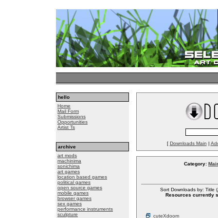
hello
Home
Mail Form
Submissions
Opportunities
Artist Ts
[
Downloads Main
|
Ad
archive
art mods
machinima
Category:
Mai
sonichima
art games
location based games
political games
open source games
Sort Downloads by: Title (
mobile games
Resources currently so
browser games
sex games
performance instruments
sculpture
cuteXdoom