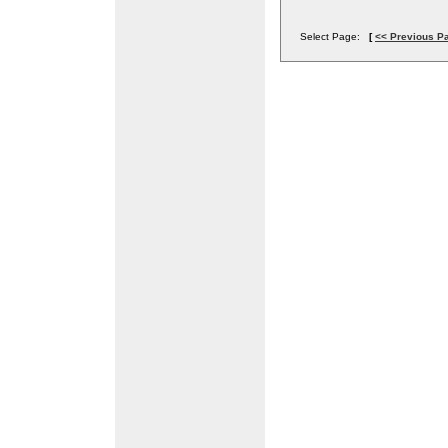
Select Page:
[
<< Previous P