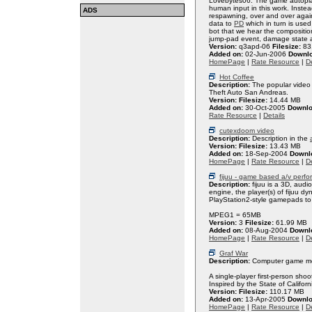
Lovebytes06. The game autoplay
human input in this work. Instea
ADS
respawning, over and over again.
data to
PD
which in turn is used 
bot that we hear the compositio
jump-pad event, damage state a
Version:
q3apd-06
Filesize:
83
Added on:
02-Jun-2006
Downl
HomePage
|
Rate Resource
|
De
Hot Coffee
Description:
The popular video 
Theft Auto San Andreas.
Version:
Filesize:
14.44 MB
Added on:
30-Oct-2005
Downlo
Rate Resource
|
Details
cutexdoom video
Description:
Description in the
Version:
Filesize:
13.43 MB
Added on:
18-Sep-2004
Downl
HomePage
|
Rate Resource
|
De
fijuu - game based a/v perf
Description:
fijuu is a 3D, aud
engine, the player(s) of fijuu d
PlayStation2-style gamepads to
MPEG1 = 65MB
Version:
3
Filesize:
61.99 MB
Added on:
08-Aug-2004
Downl
HomePage
|
Rate Resource
|
De
Graf War
Description:
Computer game mod
A single-player first-person sho
Inspired by the State of Californ
Version:
Filesize:
110.17 MB
Added on:
13-Apr-2005
Downlo
HomePage
|
Rate Resource
|
De