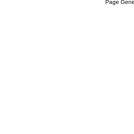
Page Gener