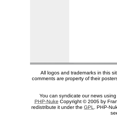
All logos and trademarks in this si
comments are property of their posters
You can syndicate our news using 
PHP-Nuke
Copyright © 2005 by Franc
redistribute it under the
GPL
. PHP-Nuke
se