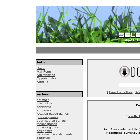
hello
Home
Mail Form
Submissions
Opportunities
Artist Ts
[
Downloads Main
|
Ad
archive
art mods
machinima
Ca
sonichima
art games
location based games
·
VCDNT
political games
open source games
mobile games
browser games
Sort Downloads by: Title (
sex games
Resources currently so
performance instruments
sculpture