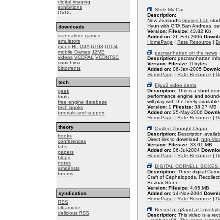
digital imaging
exhibitions
Stole My Car
DVDs
Description:
New Zealand's
Games Lab
stud
Hyun with GTA San Andreas, set 
downloads
Version:
Filesize:
43.82 Kb
standalone games
Added on:
26-Feb-2006
Downl
emulators
HomePage
|
Rate Resource
|
De
mods
HL
Q3A
UT03
UTO4
mobile Games
J2ME
pacmanhattan on the news
videos
VCDPAL
VCDNTSC
Description:
pacmanhattan inf
sonichima
Version:
Filesize:
0 bytes
bittorrents
Added on:
06-Jan-2005
Downl
HomePage
|
Rate Resource
|
De
tech
Fijuu2 video demo
Description:
This is a short de
geek
performance engine and sound-sc
tools
will play with the freely availabl
free engine database
Version:
1
Filesize:
38.27 MB
tech books
Added on:
25-May-2006
Downl
tutorials and support
HomePage
|
Rate Resource
|
De
theory
Quilted Thought Organ
Description:
Description availab
books
Direct link to download:
http://l
conferences
Version:
Filesize:
33.01 MB
labs
Added on:
06-Jul-2004
Downlo
papers
HomePage
|
Rate Resource
|
De
blogs
notes
DIGITAL CORNELL BOXES
email lists
Description:
Three digital Corn
forums
Craft of Cephalopods, Recollect
Bezoar Stone.
Version:
Filesize:
4.05 MB
syndication
Added on:
14-Nov-2004
Downl
HomePage
|
Rate Resource
|
De
RSS
ultramode
Record of q3apd at Lovebyt
delicious RSS
Description:
This video is a rec