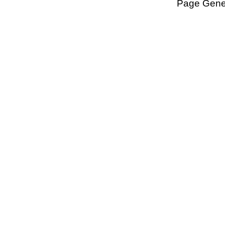
Page Gener