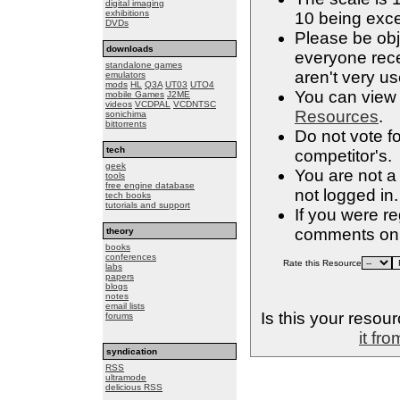
digital imaging
exhibitions
10 being exce
DVDs
Please be obje
downloads
everyone rece
standalone games
aren't very us
emulators
mods
HL
Q3A
UT03
UTO4
You can view a
mobile Games
J2ME
videos
VCDPAL
VCDNTSC
Resources
.
sonichima
bittorrents
Do not vote f
tech
competitor's.
geek
You are not a
tools
free engine database
not logged in.
tech books
tutorials and support
If you were r
comments on 
theory
books
conferences
Rate this Resource
labs
papers
blogs
notes
email lists
Is this your resou
forums
it fr
syndication
RSS
ultramode
delicious RSS