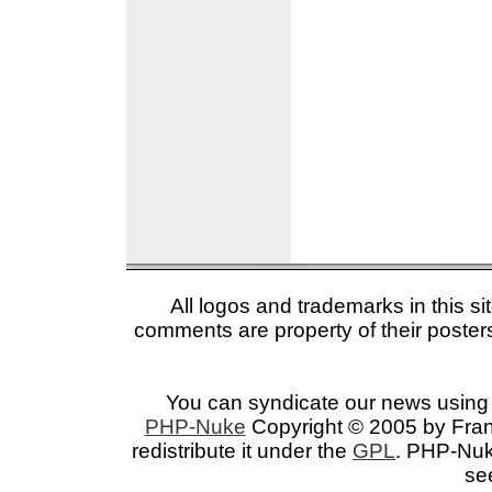
All logos and trademarks in this si
comments are property of their posters
You can syndicate our news using 
PHP-Nuke
Copyright © 2005 by Franc
redistribute it under the
GPL
. PHP-Nuke
se