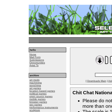
hello
Home
Mail Form
Submissions
Opportunities
Artist Ts
archive
art mods
[
Downloads Main
|
Ad
machinima
sonichima
art games
location based games
Chit Chat Nationa
political games
open source games
mobile games
Please do not
browser games
sex games
more than on
performance instruments
sculpture
The scale is 1