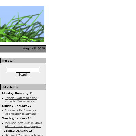
August 8, 2026
find stuff
old articles
Monday, February 11
·
Paper: Avatars and the
Invisible Omniscience
Sunday, January 27
·
Condon's Performance
Modification (Nauman)
Sunday, January 20
·
Inclusiva-net: Just 10 days
left to submit your project.
Tuesday, January 15
·
Gamerz 02 opens in Aix-en-