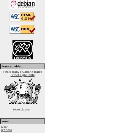
featured video
Pirate Baby's Cabana Battle
Street Fight 2006
more videos...
team
julian
rebecca