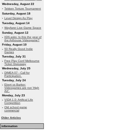
Wednesday, August 22
·
Tekken Torture Tournament
Saturday, August 18
·
Level Design As Play
Tuesday, August 14
·
Wayfarer Live Game Space
Sunday, August 12
·
IGN asks: Is this the year of
the Arthouse Videogame?
Friday, August 10
·
50 Really Good Indie
Games
Tuesday, July 31
·
Free Play Conf Melbourne
Ticket Giveaway
Wednesday, July 25
·
DIMEA 07 - Call for
Participation.
Tuesday, July 24
·
Ebert vs Barker:
Videogames are not 'High
Art'.
Monday, July 23
·
VIDA 1.0: Artifical Life
Competition
·
Old school game
commercial
Older Articles
information