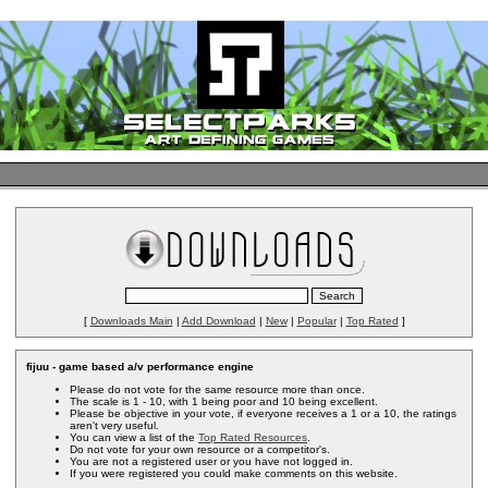
[
Downloads Main
|
Add Download
|
New
|
Popular
|
Top Rated
]
fijuu - game based a/v performance engine
Please do not vote for the same resource more than once.
The scale is 1 - 10, with 1 being poor and 10 being excellent.
Please be objective in your vote, if everyone receives a 1 or a 10, the ratings
aren't very useful.
You can view a list of the
Top Rated Resources
.
Do not vote for your own resource or a competitor's.
You are not a registered user or you have not logged in.
If you were registered you could make comments on this website.