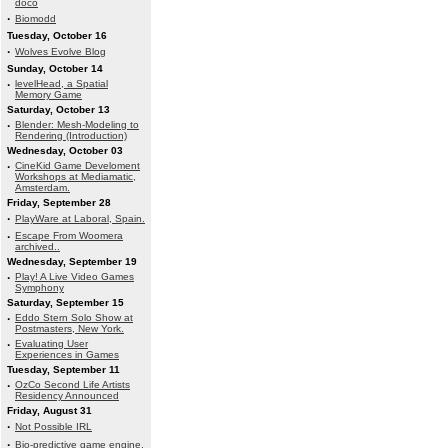
doco
·
Biomodd
Tuesday, October 16
·
Wolves Evolve Blog
Sunday, October 14
·
levelHead, a Spatial
Memory Game
Saturday, October 13
·
Blender: Mesh-Modeling to
Rendering (Introduction)
Wednesday, October 03
·
CineKid Game Develoment
Workshops at Mediamatic,
Amsterdam.
Friday, September 28
·
PlayWare at Laboral, Spain.
·
Escape From Woomera
archived..
Wednesday, September 19
·
Play! A Live Video Games
Symphony
Saturday, September 15
·
Eddo Stern Solo Show at
Postmasters, New York.
·
Evaluating User
Experiences in Games
Tuesday, September 11
·
OzCo Second Life Artists
Residency Announced
Friday, August 31
·
Not Possible IRL
·
Bio-predictive game engine.