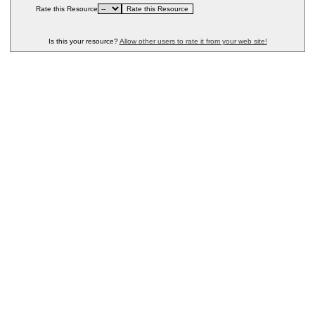
Rate this Resource
Is this your resource?
Allow other users to rate it from your web site!