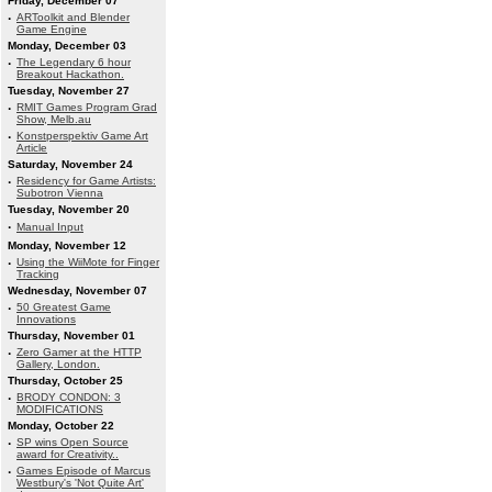
Friday, December 07
·
ARToolkit and Blender
Game Engine
Monday, December 03
·
The Legendary 6 hour
Breakout Hackathon.
Tuesday, November 27
·
RMIT Games Program Grad
Show, Melb.au
·
Konstperspektiv Game Art
Article
Saturday, November 24
·
Residency for Game Artists:
Subotron Vienna
Tuesday, November 20
·
Manual Input
Monday, November 12
·
Using the WiiMote for Finger
Tracking
Wednesday, November 07
·
50 Greatest Game
Innovations
Thursday, November 01
·
Zero Gamer at the HTTP
Gallery, London.
Thursday, October 25
·
BRODY CONDON: 3
MODIFICATIONS
Monday, October 22
·
SP wins Open Source
award for Creativity..
·
Games Episode of Marcus
Westbury's 'Not Quite Art'