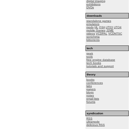
digital imaging
exhibitions
DVDs
downloads
standalone games
emulators
mods
HL
Q3A
UT03
UTO4
mobile Games
J2ME
videos
VCDPAL
VCDNTSC
sonichima
bittorrents
tech
geek
tools
free engine database
tech books
tutorials and support
theory
books
conferences
labs
papers
blogs
notes
email lists
forums
syndication
RSS
ultramode
delicious RSS