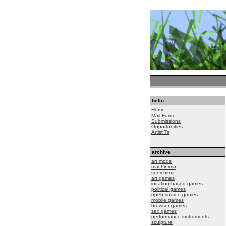
hello
Home
Mail Form
Submissions
Opportunities
Artist Ts
archive
art mods
machinima
sonichima
art games
location based games
political games
open source games
mobile games
browser games
sex games
performance instruments
sculpture