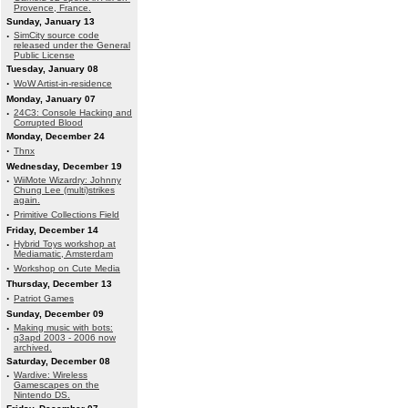
Provence, France.
Sunday, January 13
·
SimCity source code
released under the General
Public License
Tuesday, January 08
·
WoW Artist-in-residence
Monday, January 07
·
24C3: Console Hacking and
Corrupted Blood
Monday, December 24
·
Thnx
Wednesday, December 19
·
WiiMote Wizardry: Johnny
Chung Lee (multi)strikes
again.
·
Primitive Collections Field
Friday, December 14
·
Hybrid Toys workshop at
Mediamatic, Amsterdam
·
Workshop on Cute Media
Thursday, December 13
·
Patriot Games
Sunday, December 09
·
Making music with bots:
q3apd 2003 - 2006 now
archived.
Saturday, December 08
·
Wardive: Wireless
Gamescapes on the
Nintendo DS.