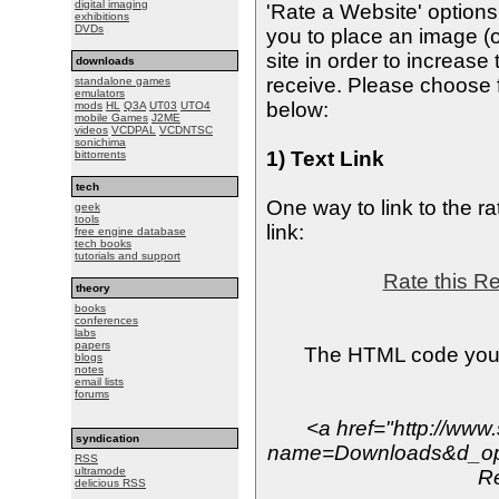
digital imaging
'Rate a Website' option
exhibitions
DVDs
you to place an image (o
site in order to increas
downloads
receive. Please choose f
standalone games
emulators
below:
mods
HL
Q3A
UT03
UTO4
mobile Games
J2ME
videos
VCDPAL
VCDNTSC
sonichima
1) Text Link
bittorrents
tech
One way to link to the ra
geek
tools
link:
free engine database
tech books
tutorials and support
Rate this R
theory
books
conferences
labs
papers
The HTML code you s
blogs
notes
email lists
forums
<a href="http://www
syndication
name=Downloads&d_op=
RSS
ultramode
R
delicious RSS