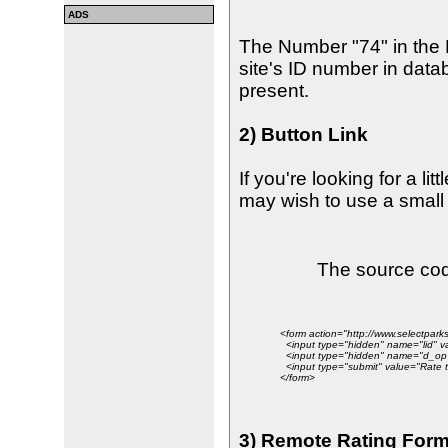
ADS
The Number "74" in the
site's ID number in data
present.
2) Button Link
If you're looking for a lit
may wish to use a small 
The source code
<form action="http://www.selectpa
<input type="hidden" name="lid" v
<input type="hidden" name="d_op"
<input type="submit" value="Rate th
</form>
3) Remote Rating For