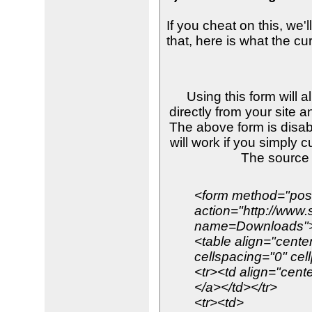
If you cheat on this, we'
that, here is what the cu
Using this form will 
directly from your site a
The above form is disab
will work if you simply 
The source
<form method="pos
action="http://www
name=Downloads"
<table align="cente
cellspacing="0" cel
<tr><td align="cente
</a></td></tr>
<tr><td>