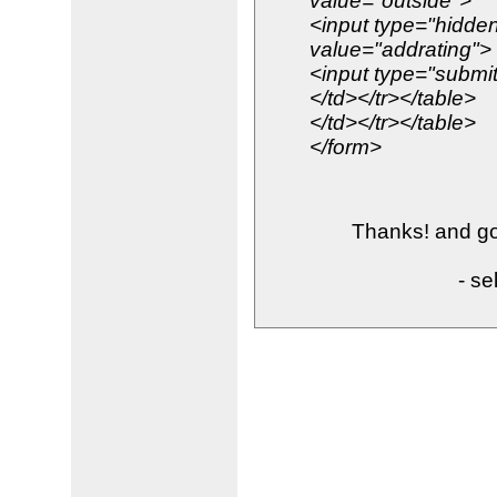
value="outside">
<input type="hidd
value="addrating">
<input type="submit
</td></tr></table>
</td></tr></table>
</form>
Thanks! and goo
- se