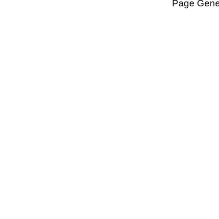
Page Gener