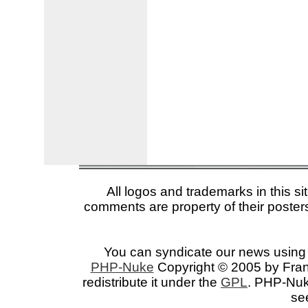
All logos and trademarks in this si
comments are property of their posters
You can syndicate our news using 
PHP-Nuke
Copyright © 2005 by Franc
redistribute it under the
GPL
. PHP-Nuke
se