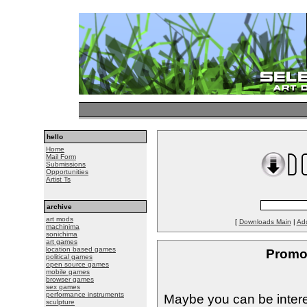
hello
Home
Mail Form
Submissions
Opportunities
Artist Ts
archive
art mods
[
Downloads Main
|
Ad
machinima
sonichima
art games
location based games
Promo
political games
open source games
mobile games
browser games
sex games
performance instruments
Maybe you can be intere
sculpture