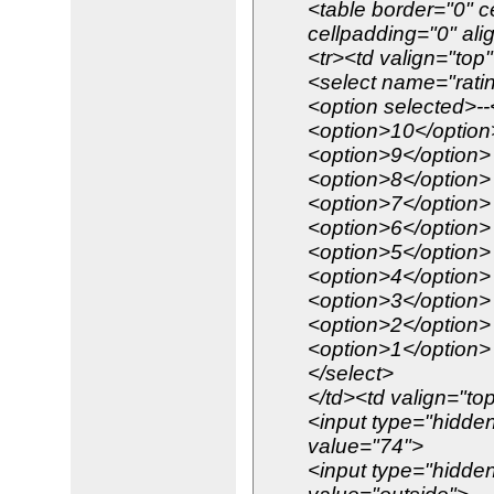
<table border="0" c
cellpadding="0" ali
<tr><td valign="top
<select name="rati
<option selected>--
<option>10</option
<option>9</option>
<option>8</option>
<option>7</option>
<option>6</option>
<option>5</option>
<option>4</option>
<option>3</option>
<option>2</option>
<option>1</option>
</select>
</td><td valign="to
<input type="hidden
value="74">
<input type="hidde