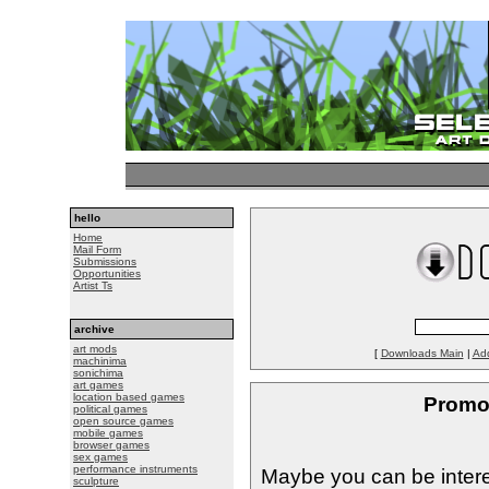
hello
Home
Mail Form
Submissions
Opportunities
Artist Ts
archive
art mods
[
Downloads Main
|
Ad
machinima
sonichima
art games
location based games
Promo
political games
open source games
mobile games
browser games
sex games
performance instruments
Maybe you can be intere
sculpture