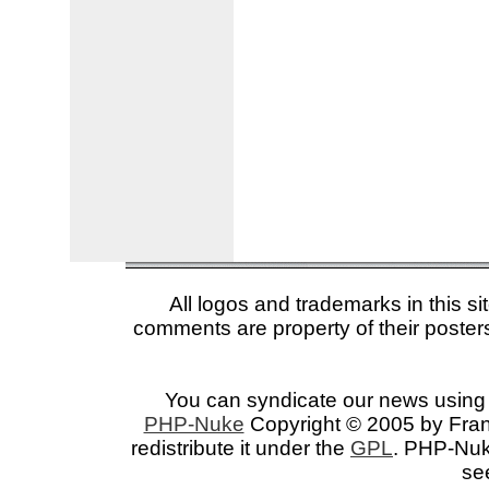
All logos and trademarks in this si
comments are property of their posters
You can syndicate our news using 
PHP-Nuke
Copyright © 2005 by Franc
redistribute it under the
GPL
. PHP-Nuke
se