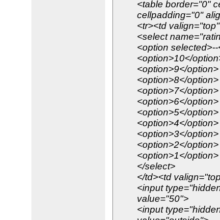
<table border="0" c
cellpadding="0" ali
<tr><td valign="top
<select name="rati
<option selected>--
<option>10</option
<option>9</option>
<option>8</option>
<option>7</option>
<option>6</option>
<option>5</option>
<option>4</option>
<option>3</option>
<option>2</option>
<option>1</option>
</select>
</td><td valign="to
<input type="hidden
value="50">
<input type="hidde