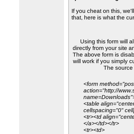
If you cheat on this, we'
that, here is what the cu
Using this form will 
directly from your site a
The above form is disab
will work if you simply 
The source
<form method="pos
action="http://www
name=Downloads"
<table align="cente
cellspacing="0" cel
<tr><td align="cente
</a></td></tr>
<tr><td>