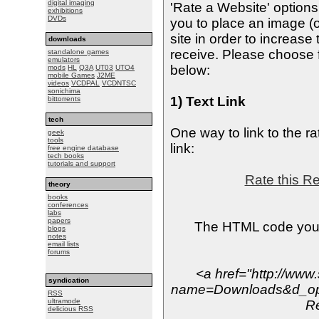
digital imaging
'Rate a Website' option
exhibitions
DVDs
you to place an image (o
site in order to increas
downloads
receive. Please choose f
standalone games
emulators
below:
mods
HL
Q3A
UT03
UTO4
mobile Games
J2ME
videos
VCDPAL
VCDNTSC
sonichima
1) Text Link
bittorrents
tech
One way to link to the ra
geek
tools
link:
free engine database
tech books
tutorials and support
Rate this R
theory
books
conferences
labs
papers
The HTML code you s
blogs
notes
email lists
forums
<a href="http://www
syndication
name=Downloads&d_op=
RSS
ultramode
R
delicious RSS