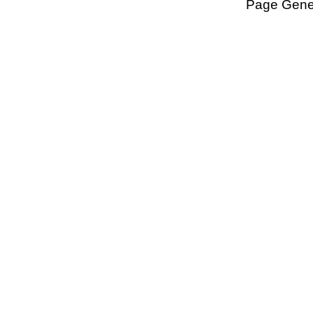
Page Gener