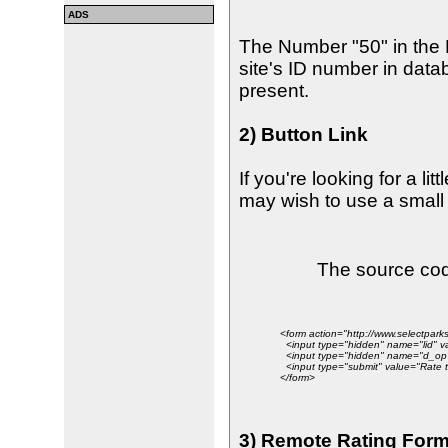
ADS
The Number "50" in the
site's ID number in data
present.
2) Button Link
If you're looking for a lit
may wish to use a small 
The source code
<form action="http://www.selectpa
<input type="hidden" name="lid" v
<input type="hidden" name="d_op"
<input type="submit" value="Rate th
</form>
3) Remote Rating For