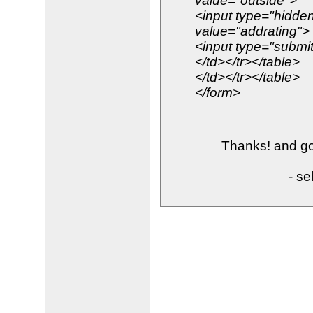
value="outside">
<input type="hidd
value="addrating">
<input type="submit
</td></tr></table>
</td></tr></table>
</form>
Thanks! and goo
- se