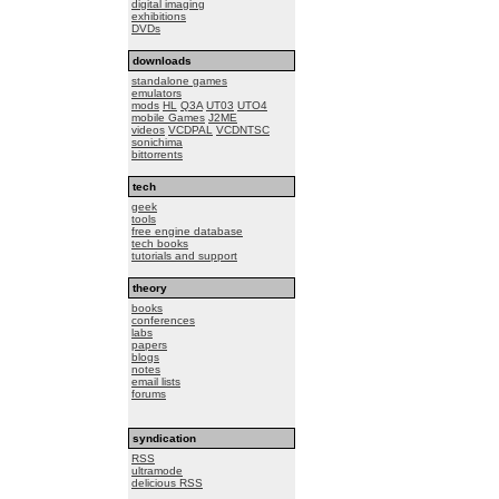
digital imaging
exhibitions
DVDs
downloads
standalone games
emulators
mods
HL
Q3A
UT03
UTO4
mobile Games
J2ME
videos
VCDPAL
VCDNTSC
sonichima
bittorrents
tech
geek
tools
free engine database
tech books
tutorials and support
theory
books
conferences
labs
papers
blogs
notes
email lists
forums
syndication
RSS
ultramode
delicious RSS