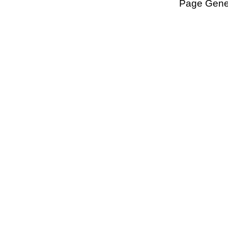
Page Gener