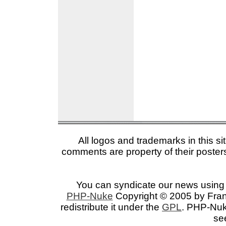
All logos and trademarks in this si
comments are property of their posters
You can syndicate our news using 
PHP-Nuke
Copyright © 2005 by Franc
redistribute it under the
GPL
. PHP-Nuke
se