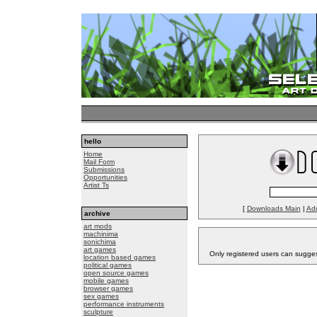
hello
Home
Mail Form
Submissions
Opportunities
Artist Ts
[
Downloads Main
|
Ad
archive
art mods
machinima
sonichima
art games
Only registered users can sugge
location based games
political games
open source games
mobile games
browser games
sex games
performance instruments
sculpture