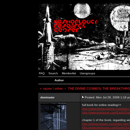
FAQ
Search
Memberlist
Usergroups
Author
<
razno / other
~ THE DIVINE COSMOS, THE BREAKTHRO
dominator
Posted: Mon Jul 28, 2008 1:16 p
full book for online reading>>
http://www.divinecosmos.com/inde
http://www.timstouse.com/EarthCh
chapter 1 of the book, regarding wo
http://divinecosmos.com/index.ph
http://www.timstouse.com/EarthCh