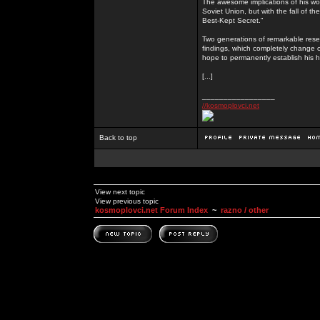
The awesome implications of his wor
Soviet Union, but with the fall of th
Best-Kept Secret.”
Two generations of remarkable rese
findings, which completely change o
hope to permanently establish his h
[...]
_________________
//kosmoplovci.net
Back to top
View next topic
View previous topic
kosmoplovci.net Forum Index
~
razno / other