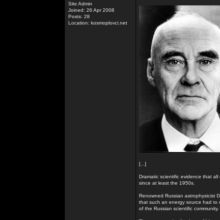
Site Admin
Joined: 26 Apr 2008
Posts: 28
Location: kosmoplovci.net
[...]
Dramatic scientific evidence that all
since at least the 1950s.
Renowned Russian astrophysicist Dr
that such an energy source had to e
of the Russian scientific community.