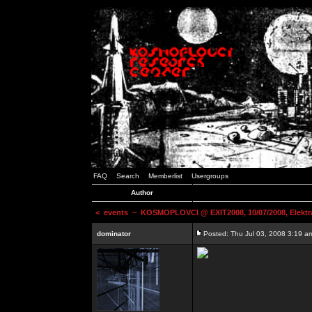
FAQ
Search
Memberlist
Usergroups
Author
<
events
~ KOSMOPLOVCI @ EXIT2008, 10/07/2008, Elektr
dominator
Posted: Thu Jul 03, 2008 3:19 a