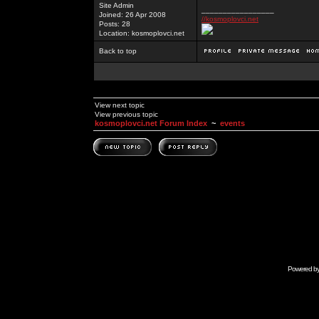
Site Admin
_________________
Joined: 26 Apr 2008
//kosmoplovci.net
Posts: 28
Location: kosmoplovci.net
Back to top
View next topic
View previous topic
kosmoplovci.net Forum Index
~
events
Powered b