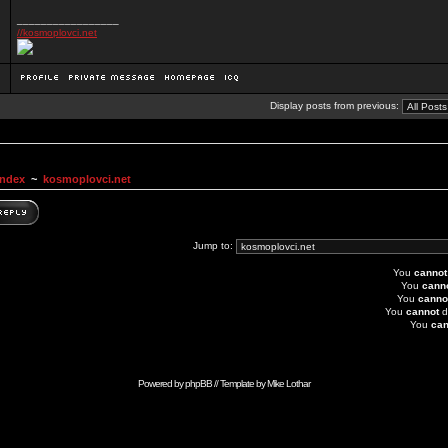
_________________
//kosmoplovci.net
Display posts from previous:
Index
~
kosmoplovci.net
Jump to:
You
cannot
You
cann
You
canno
You
cannot
d
You
can
Powered by
phpBB
// Template by
Mike Lothar