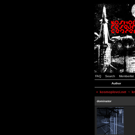
FAQ
Search
Memberlist
Author
<
kosmoplovci.net
~ kne
dominator