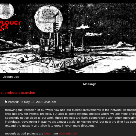
Usergroups
Message
t projects expansion
Posted: Fri May 02, 2008 3:35 am
following the transition of our work flow and our current involvements in the network, kosmopl
links not only for internal projects, but also to some external projects where we are more or le
seemingly not so close to our work, these projects are lively cooperations with other interest
individuals, developing in past years almost paralel to kosmoplovci, but now the time has come
expand the network and allow it to grow in even more directions…
recently added projects are
beton
are
skc[net]radio