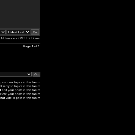
All times are GMT + 2 Hours
Page
1
of
1
post new topics in this forum
ot
reply to topics in this forum
t
edit your posts in this forum
elete your posts in this forum
not
vote in polls in this forum