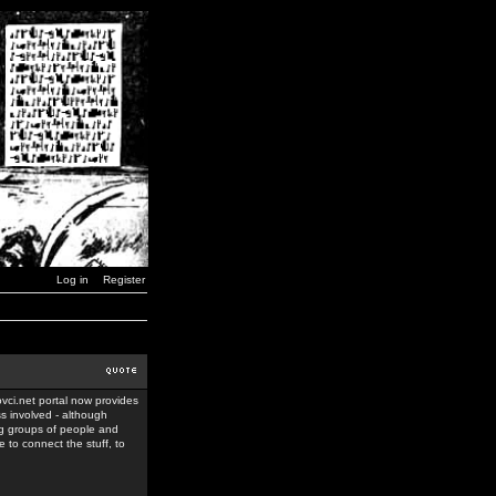
Log in
Register
ovci.net portal now provides
ss involved - although
ing groups of people and
 to connect the stuff, to