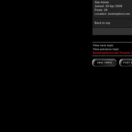
Site Admin
Joined: 26 Apr 2008
Posts: 28
Location: kosmoplovci.net
Back to top
View next topic
View previous topic
kosmoplovci.net Forum 