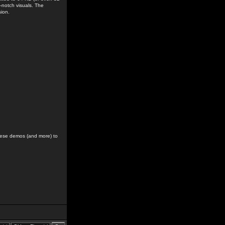
-notch visuals. The
sion.
hese demos (and more) to