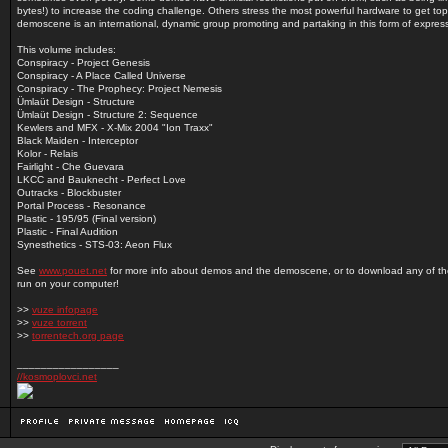
bytes!) to increase the coding challenge. Others stress the most powerful hardware to get top
demoscene is an international, dynamic group promoting and partaking in this form of expres
This volume includes:
Conspiracy - Project Genesis
Conspiracy - A Place Called Universe
Conspiracy - The Prophecy: Project Nemesis
Ümlaüt Design - Structure
Ümlaüt Design - Structure 2: Sequence
Kewlers and MFX - X-Mix 2004 "Ion Traxx"
Black Maiden - Interceptor
Kolor - Relais
Fairlight - Che Guevara
LKCC and Bauknecht - Perfect Love
Outracks - Blockbuster
Portal Process - Resonance
Plastic - 195/95 (Final version)
Plastic - Final Audition
Synesthetics - STS-03: Aeon Flux
See
www.pouet.net
for more info about demos and the demoscene, or to download any of t
run on your computer!
>>
vuze infopage
>>
vuze torrent
>>
torrentech.org page
_________________
//kosmoplovci.net