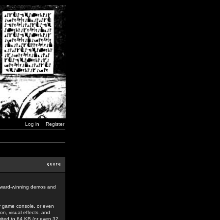
Log in
Register
award-winning demos and
r game console, or even
n, visual effects, and
mited to 64 KB (or even 32