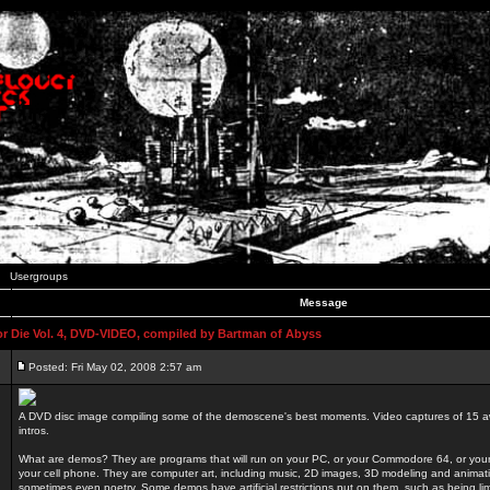
Usergroups
Message
 Die Vol. 4, DVD-VIDEO, compiled by Bartman of Abyss
Posted: Fri May 02, 2008 2:57 am
A DVD disc image compiling some of the demoscene's best moments. Video captures of 15 
intros.
What are demos? They are programs that will run on your PC, or your Commodore 64, or you
your cell phone. They are computer art, including music, 2D images, 3D modeling and animatio
sometimes even poetry. Some demos have artificial restrictions put on them, such as being li