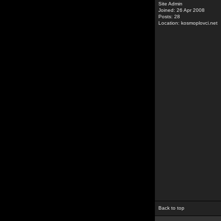
Site Admin
Joined: 26 Apr 2008
Posts: 28
Location: kosmoplovci.net
Back to top