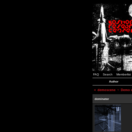
FAQ
Search
Memberlist
Author
<
demoscene
~ Demo or
dominator