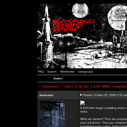
FAQ
Search
Memberlist
Usergroups
Author
<
demoscene
~ Demo or Die Vol. 3, DVD-VIDEO, compiled
dominator
Posted: Fri May 02, 2008 2:53 a
A DVD disc image compiling some o
intros.
What are demos? They are programs
your cell phone. They are computer 
sometimes even poetry. Some demos h