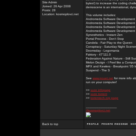
Site Admin
bytes!) to increase the coding chal
Joined: 26 Apr 2008
demoscene is an international, dyna
Posts: 28
Location: kosmoplovci.net
This volume includes:
Andromeda Software Development -
Andromeda Software Development -
Andromeda Software Development - 
Andromeda Software Development -
Synesthetics - Instant Zen
Portal Process - Don't Stop
Candela - Fair Play to the Queen
Conspiracy - Saturday Night Scener
Doomsday - Legomania
Faktory - 47'111.0
Federation Against Nature - Still Su
Melon Dezign - I Feel like a Comput
MFX and Kewlers - Breakpoint '05 In
Suspend - The S
See
www.pouet.net
for more info a
run on your computer!
>>
vuze infopage
>>
vuze torrent
>>
torrentech.org page
_________________
//kosmoplovci.net
Back to top