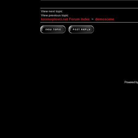
View next topic
View previous topic
kosmoplovci.net Forum Index
~
demoscene
Powered b