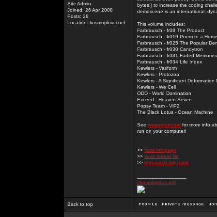
Site Admin
bytes!) to increase the coding chal
Joined: 26 Apr 2008
demoscene is an international, dyna
Posts: 28
Location: kosmoplovci.net
This volume includes:
Farbrausch - fr08 The Product
Farbrausch - fr019 Poem to a Hors
Farbrausch - fr025 The Popular De
Farbrausch - fr030 Candytron
Farbrausch - fr031 Faded Memories
Farbrausch - fr034 Life Index
Kewlers - Variform
Kewlers - Protozoa
Kewlers - A Significant Deformation
Kewlers - We Cell
ODD - World Domination
Exceed - Heaven Seven
Popsy Team - ViP2
The Black Lotus - Ocean Machine
See
www.pouet.net
for more info a
run on your computer!
>>
vuze infopage
>>
vuze torrent file
>>
torrentech.org page
_________________
//kosmoplovci.net
Back to top