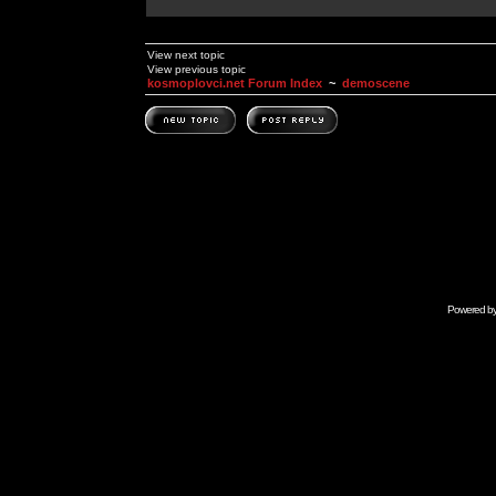
View next topic
View previous topic
kosmoplovci.net Forum Index
~
demoscene
Powered b