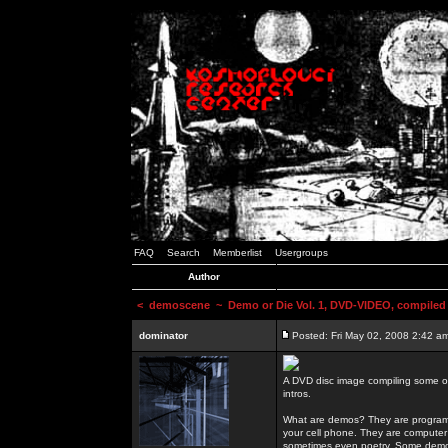
FAQ
Search
Memberlist
Usergroups
Author
<
demoscene
~ Demo or Die Vol. 1, DVD-VIDEO, compiled
dominator
Posted: Fri May 02, 2008 2:42 a
A DVD disc image compiling some o
intros.
What are demos? They are programs
your cell phone. They are computer 
sometimes even poetry. Some demos h