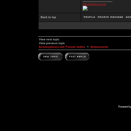
_________________
//kosmoplovci.net
Back to top
View next topic
View previous topic
kosmoplovci.net Forum Index
~
demoscene
Powered b