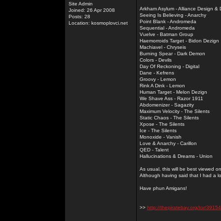
Site Admin
Arkham Asylum - Alliance Design &
Joined: 26 Apr 2008
Seeing Is Believing - Anarchy
Posts: 28
Point Blank - Andromeda
Location: kosmoplovci.net
Sequential - Andromeda
Vuelve - Batman Group
Haemorroids Target - Bidon Dezign
Machiavel - Chryseis
Burning Spear - Dark Demon
Colors - Devils
Day Of Reckoning - Digital
Dane - Kefrens
Groovy - Lemon
Rink A Dink - Lemon
Human Target - Melon Dezign
We Shave Ass - Razor 1911
Abdomenizer - Sagazity
Maximum Velocity - The Silents
Static Chaos - The Silents
Xpose - The Silents
Ice - The Silents
Monoxide - Vanish
Love & Anarchy - Carillon
QED - Talent
Hallucinations & Dreams - Union
As usual, this will be best viewed 
Although having said that I had a l
Have phun Amigans!
>>
http://thepiratebay.org/tor/