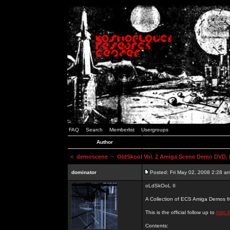
FAQ
Search
Memberlist
Usergroups
Author
<
demoscene
~ OldSkool Vol. 2 Amiga Scene Demo DVD, b
dominator
Posted: Fri May 02, 2008 2:28 a
oLdSkOoL II
A Collection of ECS Amiga Demos fr
This is the official follow up to
http:
Contents: