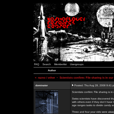
FAQ
Search
Memberlist
Usergroups
Author
<
razno / other
~ Scientists confirm: File sharing is in ou
dominator
Posted: Thu Aug 28, 2008 9:41 
Scientists confirm: File sharing is i
Swiss scientists have discovered th
with others even if they don't have 
age ranges tasks to divide candy a
Three and four year olds were alway