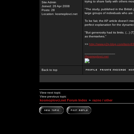
trying to share fairly with others mo
Site Admin
Joined: 26 Apr 2008
"The study, published in the Britis
Posts: 28
large groups of individuals who are 
Location: kosmoplovci.net
To be fair, the AP article doesn't men
perfect explanation for the dynami
"But generosity had its limits. (...)
as themselves."
>>
http://www.p2p-blog.com/item-83
_________________
//kosmoplovci.net
Back to top
View next topic
View previous topic
kosmoplovci.net Forum Index
~
razno / other