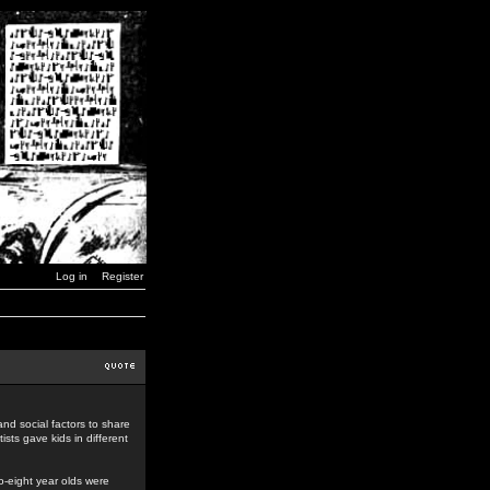
Log in
Register
nd social factors to share
ists gave kids in different
o-eight year olds were