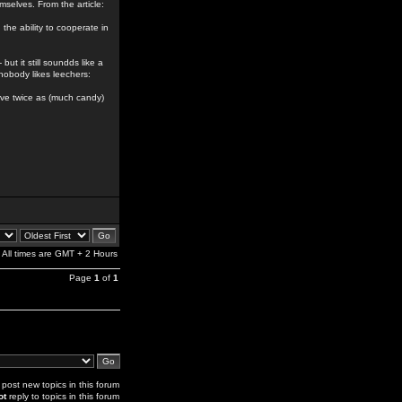
emselves. From the article:
the ability to cooperate in
but it still soundds like a
nobody likes leechers:
 have twice as (much candy)
All times are GMT + 2 Hours
Page
1
of
1
post new topics in this forum
ot
reply to topics in this forum