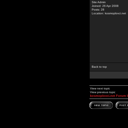
Site Admin
Joined: 26 Apr 2008
Posts: 28
Location: kosmoplovci.net
Back to top
View next topic
View previous topic
kosmoplovci.net Forum 