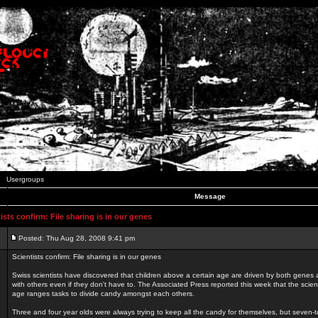
Usergroups
Message
sts confirm: File sharing is in our genes
Posted: Thu Aug 28, 2008 9:41 pm
Scientists confirm: File sharing is in our genes
Swiss scientists have discovered that children above a certain age are driven by both genes a
with others even if they don't have to. The Associated Press reported this week that the scient
age ranges tasks to divide candy amongst each others.
Three and four year olds were always trying to keep all the candy for themselves, but seven-t