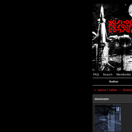
FAQ
Search
Memberlist
Author
<
razno / other
~ Scienti
dominator