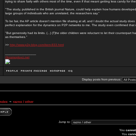
trying to share fairly with others most of the time, even if that meant getting less candy for th
"The study, published in the British journal Nature, could help explain how humans developed 
large groups of individuals who are unrelated, the researchers say."
To be fair, the AP article doesn't mention file sharing at all, and I doubt the actual study does - 
perfect explanation for the dynamics on P2P networks to me. The study even confirmed that 
"But generosity had its limits. (...) (T)he older children were reluctant to let their counterpart
as themselves."
>>
http://www.p2p-blog.com/item-833.html
_________________
//kosmoplovci.net
Display posts from previous:
Index
~
razno / other
Jump to:
You
cannot
You
cann