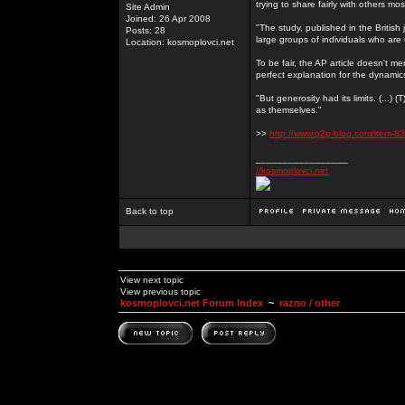
trying to share fairly with others mo
Site Admin
Joined: 26 Apr 2008
"The study, published in the Britis
Posts: 28
large groups of individuals who are 
Location: kosmoplovci.net
To be fair, the AP article doesn't men
perfect explanation for the dynami
"But generosity had its limits. (...)
as themselves."
>>
http://www.p2p-blog.com/item-83
_________________
//kosmoplovci.net
Back to top
View next topic
View previous topic
kosmoplovci.net Forum Index
~
razno / other