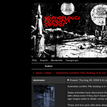
FAQ
Search
Memberlist
Usergroups
Author
<
razno / other
~ Scientists confirm: File sharing is in ou
dominator
Posted: Thu Aug 28, 2008 9:41 
Scientists confirm: File sharing is i
Swiss scientists have discovered th
with others even if they don't have 
age ranges tasks to divide candy a
Three and four year olds were alway