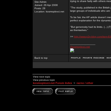
trying to share fairly with others mo
Site Admin
Joined: 26 Apr 2008
"The study, published in the Britis
Posts: 28
large groups of individuals who are 
Location: kosmoplovci.net
To be fair, the AP article doesn't men
perfect explanation for the dynami
"But generosity had its limits. (...)
as themselves."
>>
http://www.p2p-blog.com/item-83
_________________
//kosmoplovci.net
Back to top
View next topic
View previous topic
kosmoplovci.net Forum Index
~
razno / other