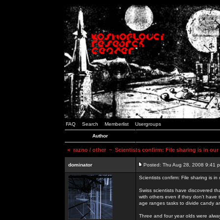
FAQ
Search
Memberlist
Usergroups
Author
<
razno / other
~ Scientists confirm: File sharing is in ou
dominator
Posted: Thu Aug 28, 2008 9:41 
Scientists confirm: File sharing is i
Swiss scientists have discovered th
with others even if they don't have 
age ranges tasks to divide candy a
Three and four year olds were alway