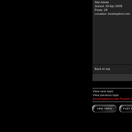
Site Admin
Joined: 26 Apr 2008
Posts: 28
Location: kosmoplovci.net
Back to top
View next topic
View previous topic
kosmoplovci.net Forum 