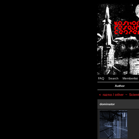
FAQ
Search
Memberlist
Author
<
razno / other
~ Scienti
dominator