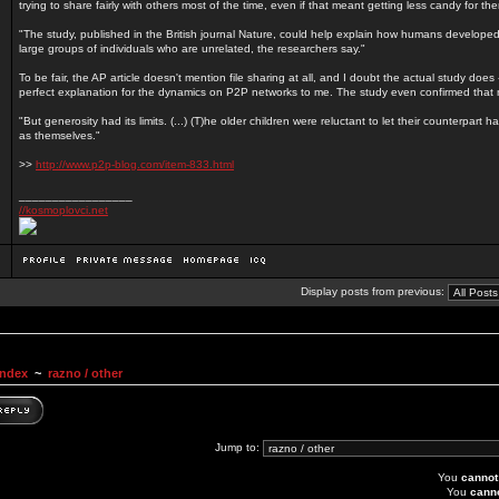
trying to share fairly with others most of the time, even if that meant getting less candy for th
"The study, published in the British journal Nature, could help explain how humans developed 
large groups of individuals who are unrelated, the researchers say."
To be fair, the AP article doesn't mention file sharing at all, and I doubt the actual study does - 
perfect explanation for the dynamics on P2P networks to me. The study even confirmed that 
"But generosity had its limits. (...) (T)he older children were reluctant to let their counterpart
as themselves."
>>
http://www.p2p-blog.com/item-833.html
_________________
//kosmoplovci.net
Display posts from previous:
Index
~
razno / other
Jump to:
You
cannot
You
cann