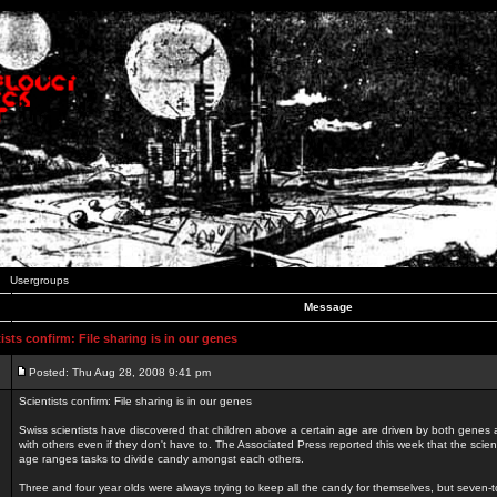
Usergroups
Message
sts confirm: File sharing is in our genes
Posted: Thu Aug 28, 2008 9:41 pm
Scientists confirm: File sharing is in our genes
Swiss scientists have discovered that children above a certain age are driven by both genes a
with others even if they don't have to. The Associated Press reported this week that the scient
age ranges tasks to divide candy amongst each others.
Three and four year olds were always trying to keep all the candy for themselves, but seven-t