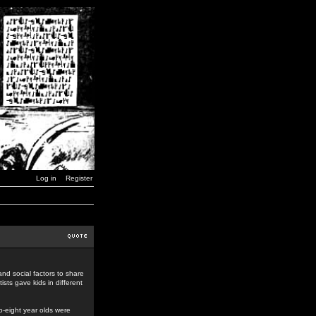
Log in
Register
nd social factors to share
ists gave kids in different
o-eight year olds were