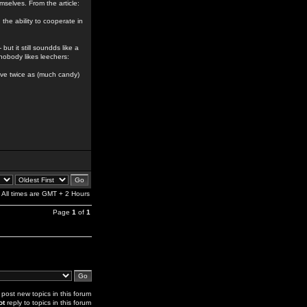
emselves. From the article:
the ability to cooperate in
but it still soundds like a
nobody likes leechers:
 have twice as (much candy)
All times are GMT + 2 Hours
Page
1
of
1
post new topics in this forum
ot
reply to topics in this forum