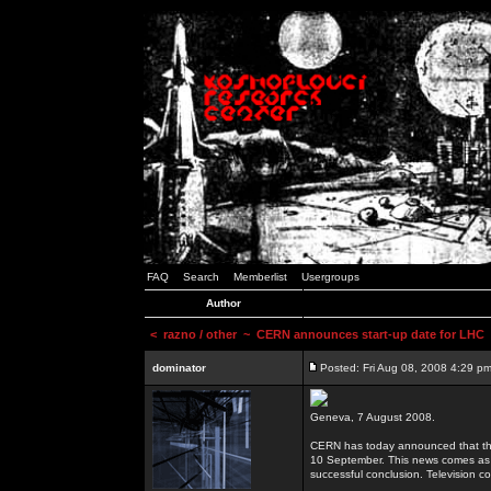
FAQ
Search
Memberlist
Usergroups
Author
<
razno / other
~ CERN announces start-up date for LHC
dominator
Posted: Fri Aug 08, 2008 4:29 p
Geneva, 7 August 2008.
CERN has today announced that the 
10 September. This news comes as 
successful conclusion. Television co