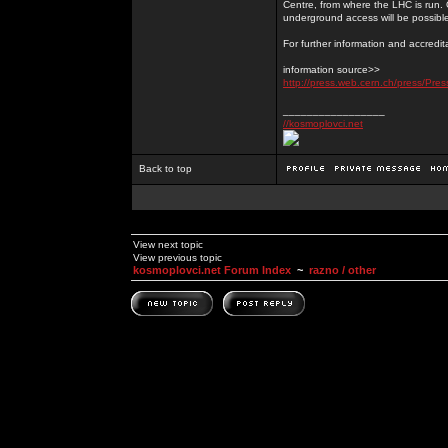
Centre, from where the LHC is run. 
underground access will be possibl
For further information and accredi
information source>>
http://press.web.cern.ch/press/Pr
_________________
//kosmoplovci.net
Back to top
View next topic
View previous topic
kosmoplovci.net Forum Index
~
razno / other