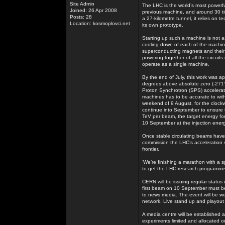
Site Admin
The LHC is the world’s most powerf
Joined: 26 Apr 2008
previous machine, and around 30 t
Posts: 28
a 27-kilometre tunnel, it relies on
Location: kosmoplovci.net
its own prototype.
Starting up such a machine is not as
cooling down of each of the machine’
superconducting magnets and their i
powering together of all the circuit
operate as a single machine.
By the end of July, this work was ap
degrees above absolute zero (-271°
Proton Synchrotron (SPS) accelerator
machines has to be accurate to withi
weekend of 9 August, for the clockw
continue into September to ensure t
TeV per beam, the target energy for
10 September at the injection ener
Once stable circulating beams have b
commission the LHC’s acceleration s
frontier.
‘We’re finishing a marathon with a s
to get the LHC research programme
CERN will be issuing regular status
first beam on 10 September must be a
to news media. The event will be 
network. Live stand up and playout fa
A media centre will be established a
experiments limited and allocated on